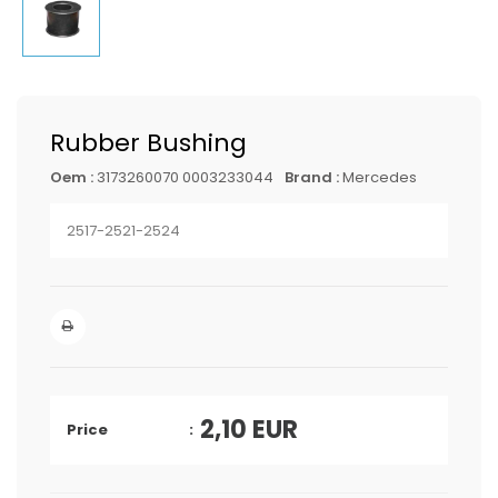
Rubber Bushing
Oem :
3173260070 0003233044
Brand :
Mercedes
2517-2521-2524
2,10
EUR
Price