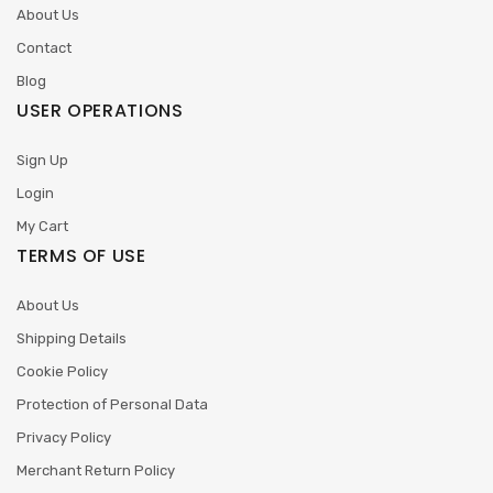
About Us
Contact
Blog
USER OPERATIONS
Sign Up
Login
My Cart
TERMS OF USE
About Us
Shipping Details
Cookie Policy
Protection of Personal Data
Privacy Policy
Merchant Return Policy