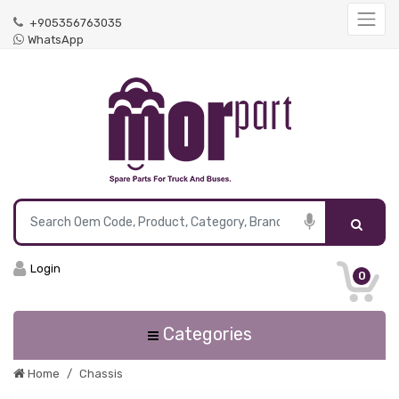
+905356763035
WhatsApp
Login
0
Categories
Home
Chassis