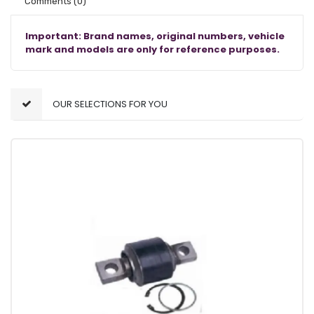
Comments
(0)
Important: Brand names, original numbers, vehicle
mark and models are only for reference purposes.
OUR SELECTIONS FOR YOU