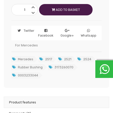
ADD TO BASKET
Twitter
Facebook
Google+
Whatsapp
For Mercedes
Mercedes
2517
2521
2524
Rubber Bushing
3173260070
0003233044
Product features