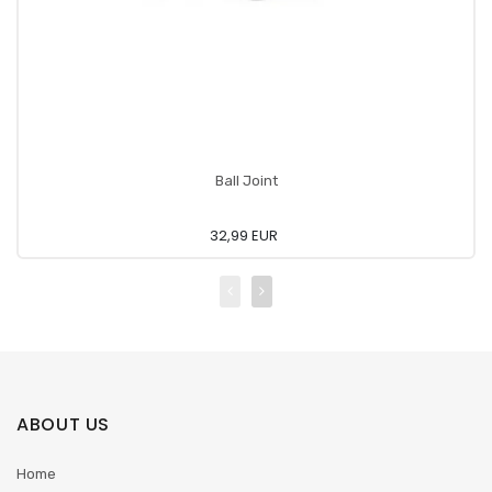
Ball Joint
32,99 EUR
ABOUT US
Home