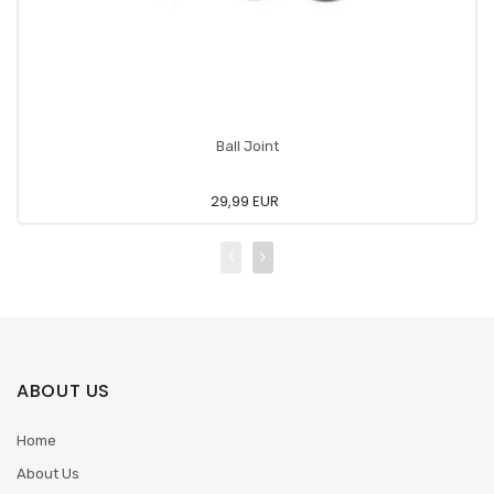
Ball Joint
29,99 EUR
ABOUT US
Home
About Us