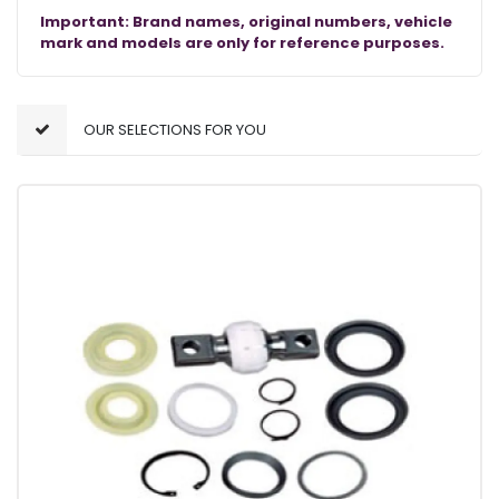
Important: Brand names, original numbers, vehicle
mark and models are only for reference purposes.
OUR SELECTIONS FOR YOU