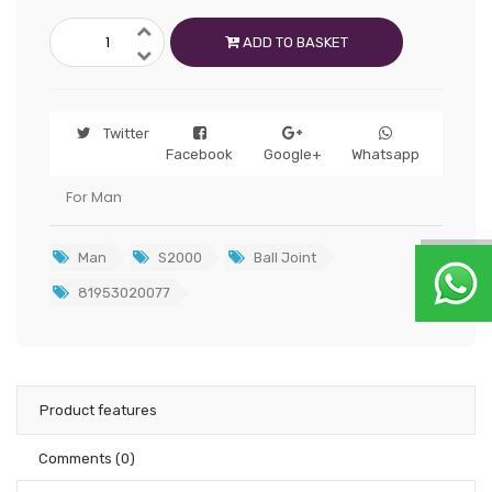
ADD TO BASKET
Twitter
Facebook
Google+
Whatsapp
For Man
Man
S2000
Ball Joint
81953020077
Product features
Comments
(0)