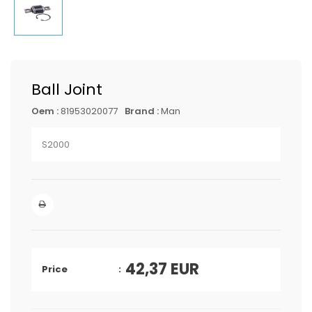
Ball Joint
Oem :
81953020077
Brand :
Man
S2000
42,37
EUR
Price