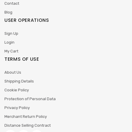
Contact
Blog
USER OPERATIONS
Sign Up
Login
My Cart
TERMS OF USE
About Us
Shipping Details
Cookie Policy
Protection of Personal Data
Privacy Policy
Merchant Return Policy
Distance Selling Contract