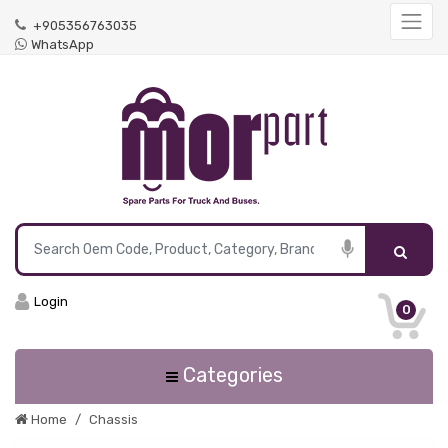
+905356763035
WhatsApp
Login
0
Categories
Home
Chassis