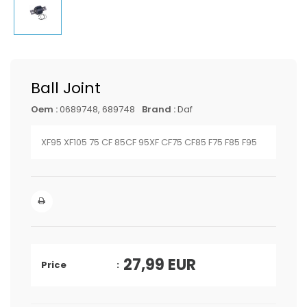
Ball Joint
Oem :
0689748, 689748
Brand :
Daf
XF95 XF105 75 CF 85CF 95XF CF75 CF85 F75 F85 F95
27,99
EUR
Price