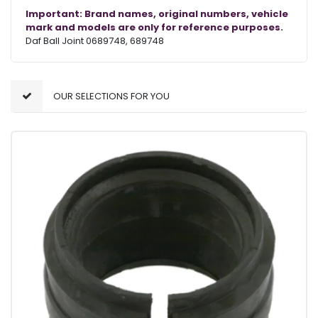
Important: Brand names, original numbers, vehicle
mark and models are only for reference purposes.
Daf Ball Joint 0689748, 689748
OUR SELECTIONS FOR YOU