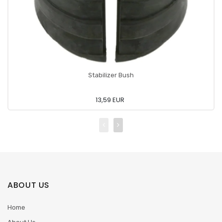
Stabilizer Bush
13,59 EUR
ABOUT US
Home