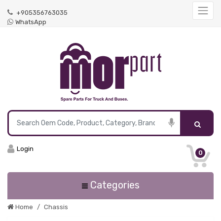
+905356763035
WhatsApp
Login
0
Categories
Home
Chassis