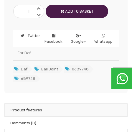
ADD TO BASKET
Twitter
Facebook
Google+
Whatsapp
For Daf
Daf
Ball Joint
0689748
689748
Product features
Comments
(0)