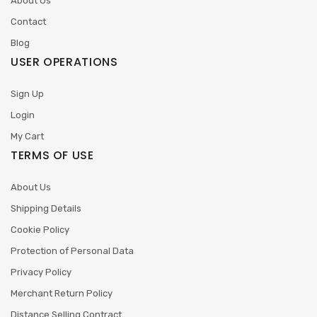
About Us
Contact
Blog
USER OPERATIONS
Sign Up
Login
My Cart
TERMS OF USE
About Us
Shipping Details
Cookie Policy
Protection of Personal Data
Privacy Policy
Merchant Return Policy
Distance Selling Contract