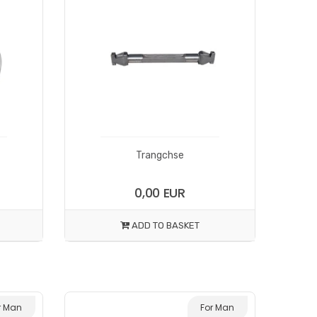
Trangchse
0,00 EUR
ADD TO BASKET
r Man
For Man