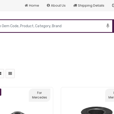
Home
About Us
Shipping Details
p
For
Mercedes
Me