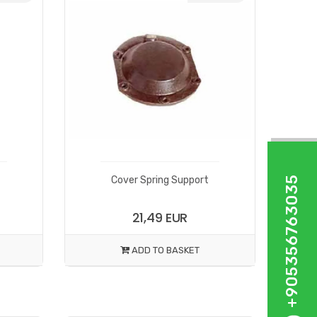
+905356763035
Cover Spring Support
21,49 EUR
ADD TO BASKET