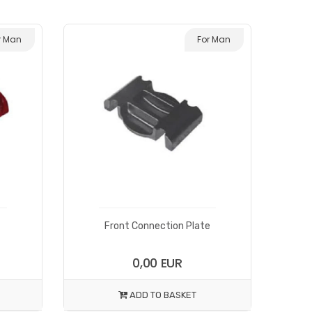
r Man
For Man
Front Connection Plate
0,00 EUR
ADD TO BASKET