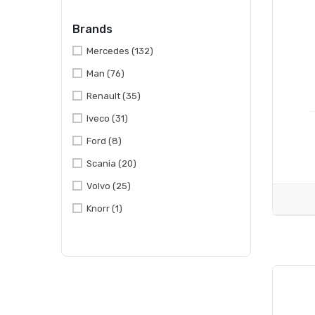
Brands
Mercedes
(132)
Man
(76)
Renault
(35)
Iveco
(31)
Ford
(8)
Scania
(20)
Volvo
(25)
Knorr
(1)
Mitsubishi
(1)
Daf
(55)