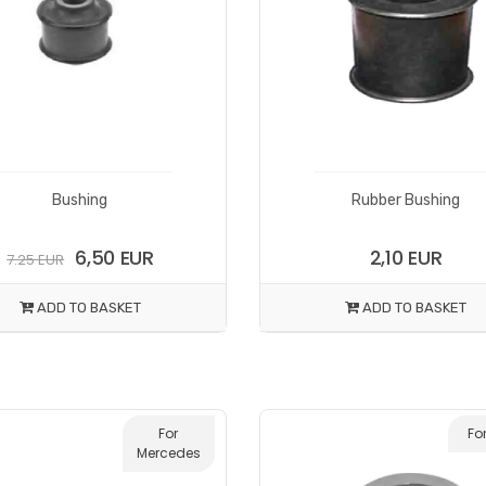
Bushing
Rubber Bushing
6,50 EUR
2,10 EUR
7.25 EUR
ADD TO BASKET
ADD TO BASKET
For
Fo
Mercedes