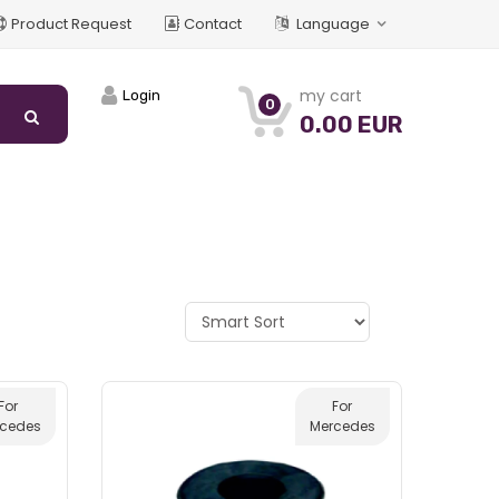
Product Request
Contact
Language
my cart
Login
0
0.00 EUR
For
For
rcedes
Mercedes