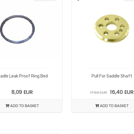
radle Leak Proof Ring Bed
Pull For Saddle Shaft
8,09 EUR
16,40 EUR
17.50 EUR
ADD TO BASKET
ADD TO BASKET