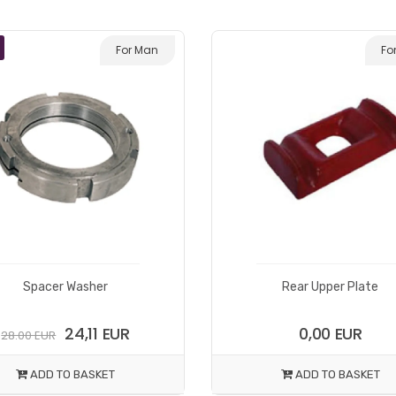
For Man
Fo
Spacer Washer
Rear Upper Plate
24,11 EUR
0,00 EUR
28.00 EUR
ADD TO BASKET
ADD TO BASKET