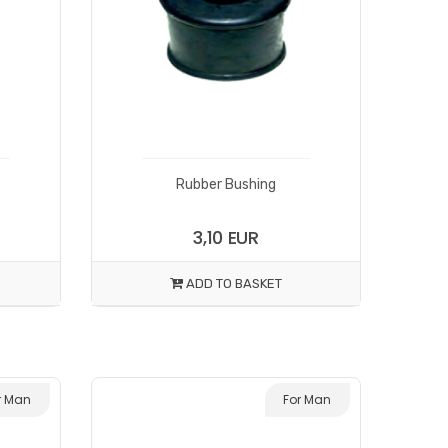
Rubber Bushing
3,10 EUR
ADD TO BASKET
r Man
For Man