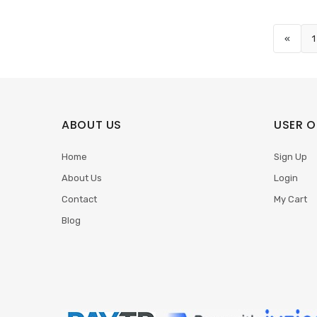
«
1
ABOUT US
USER O
Home
Sign Up
About Us
Login
Contact
My Cart
Blog