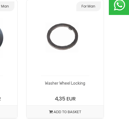
r Man
For Man
Washer Wheel Locking
R
4,35 EUR
ADD TO BASKET