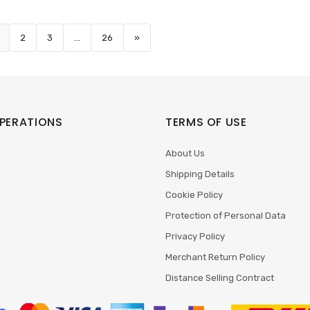
2
3
...
26
»
PERATIONS
TERMS OF USE
About Us
Shipping Details
Cookie Policy
Protection of Personal Data
Privacy Policy
Merchant Return Policy
Distance Selling Contract