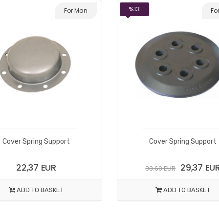
%13
For Man
Fo
Cover Spring Support
Cover Spring Support
22,37 EUR
29,37 EU
33.60 EUR
ADD TO BASKET
ADD TO BASKET