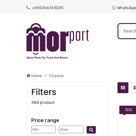
+905356763035
WhatsAp
Home
Chassis
Filters
384 product
%10
Price range
-