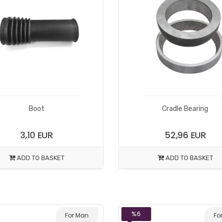
Boot
Cradle Bearing
3,10 EUR
52,96 EUR
ADD TO BASKET
ADD TO BASKET
%6
For Man
Fo