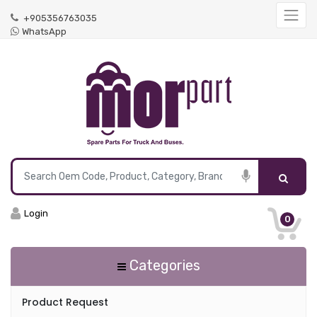
+905356763035
WhatsApp
Login
0
Categories
Product Request