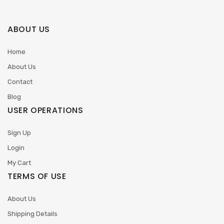
ABOUT US
Home
About Us
Contact
Blog
USER OPERATIONS
Sign Up
Login
My Cart
TERMS OF USE
About Us
Shipping Details