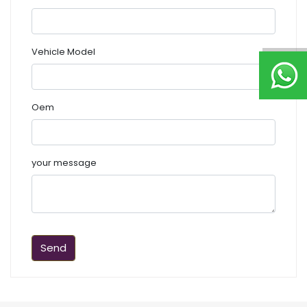
Vehicle Model
Oem
your message
Send