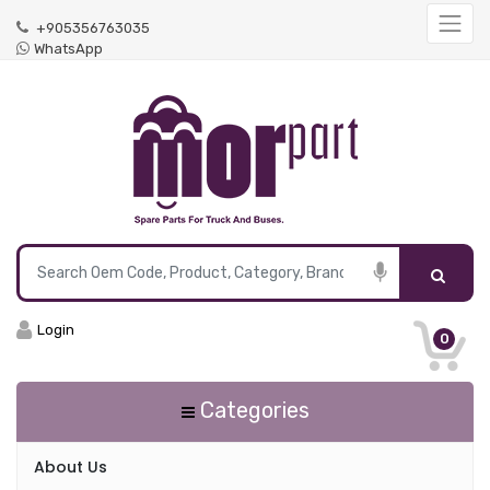
+905356763035
WhatsApp
Login
0
Categories
About Us