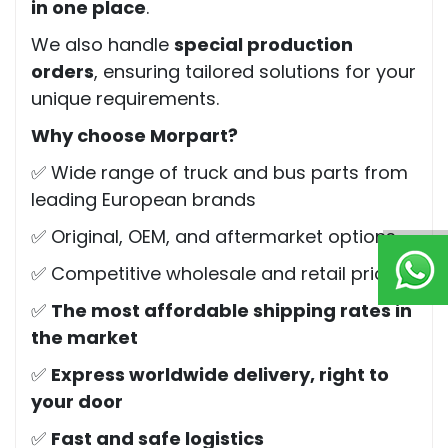
in one place
.
We also handle
special production
orders
, ensuring tailored solutions for your
unique requirements.
Why choose Morpart?
✅ Wide range of truck and bus parts from
leading European brands
✅ Original, OEM, and aftermarket options
✅ Competitive wholesale and retail pricing
✅
The most affordable shipping rates in
the market
✅
Express worldwide delivery, right to
your door
✅
Fast and safe logistics