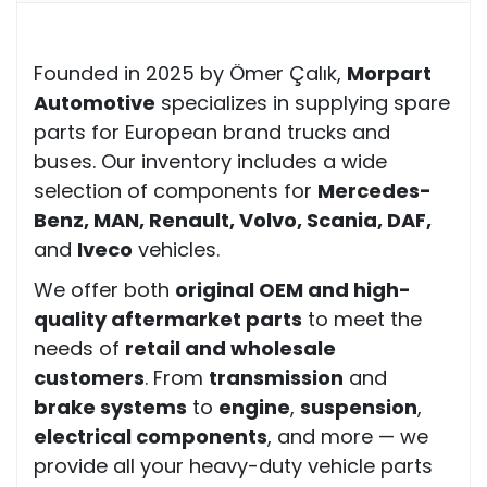
Founded in 2025 by Ömer Çalık,
Morpart
Automotive
specializes in supplying spare
parts for European brand trucks and
buses. Our inventory includes a wide
selection of components for
Mercedes-
Benz, MAN, Renault, Volvo, Scania, DAF,
and
Iveco
vehicles.
We offer both
original OEM and high-
quality aftermarket parts
to meet the
needs of
retail and wholesale
customers
. From
transmission
and
brake systems
to
engine
,
suspension
,
electrical components
, and more — we
provide all your heavy-duty vehicle parts