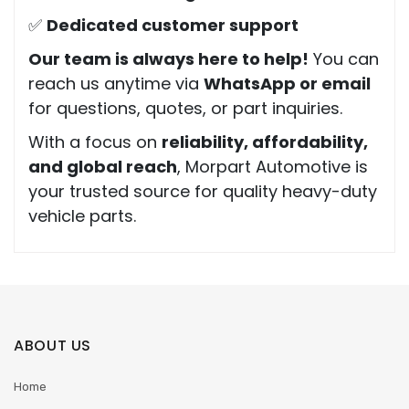
✅
Dedicated customer support
Our team is always here to help!
You can
reach us anytime via
WhatsApp or email
for questions, quotes, or part inquiries.
With a focus on
reliability, affordability,
and global reach
, Morpart Automotive is
your trusted source for quality heavy-duty
vehicle parts.
ABOUT US
Home