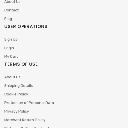
About Us
Contact
Blog
USER OPERATIONS
Sign Up
Login
My Cart
TERMS OF USE
About Us
Shipping Details
Cookie Policy
Protection of Personal Data
Privacy Policy
Merchant Return Policy