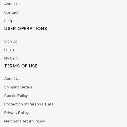
About Us
Contact
Blog
USER OPERATIONS
Sign Up
Login
My Cart
TERMS OF USE
About Us
Shipping Details
Cookie Policy
Protection of Personal Data
Privacy Policy
Merchant Return Policy