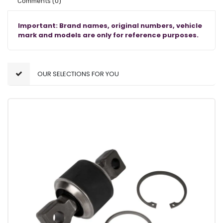
Comments
(0)
Important: Brand names, original numbers, vehicle
mark and models are only for reference purposes.
OUR SELECTIONS FOR YOU