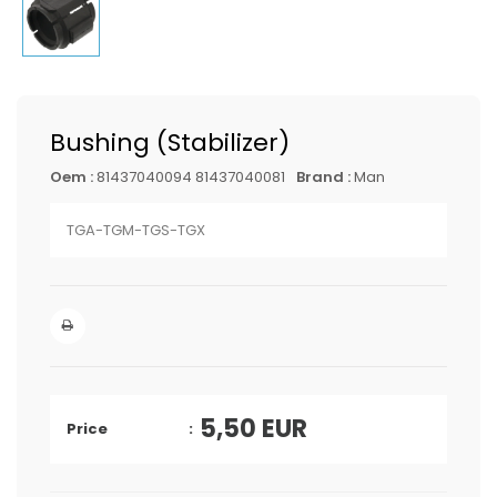
Bushing (Stabilizer)
Oem :
81437040094 81437040081
Brand :
Man
TGA-TGM-TGS-TGX
5,50
EUR
Price