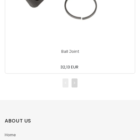
Ball Joint
32,13 EUR
ABOUT US
Home