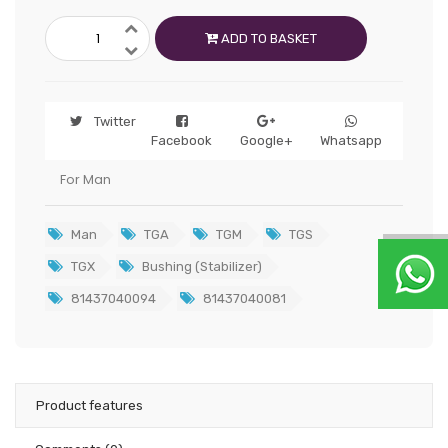
ADD TO BASKET
Twitter
Facebook
Google+
Whatsapp
For Man
Man
TGA
TGM
TGS
TGX
Bushing (Stabilizer)
81437040094
81437040081
Product features