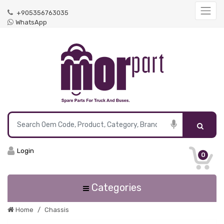
+905356763035
WhatsApp
Login
0
Categories
Home
Chassis