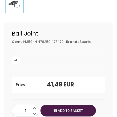
Ball Joint
Oem :
1435944 478259 477479
Brand :
Scania
41,48
EUR
Price
ADD TO BASKET