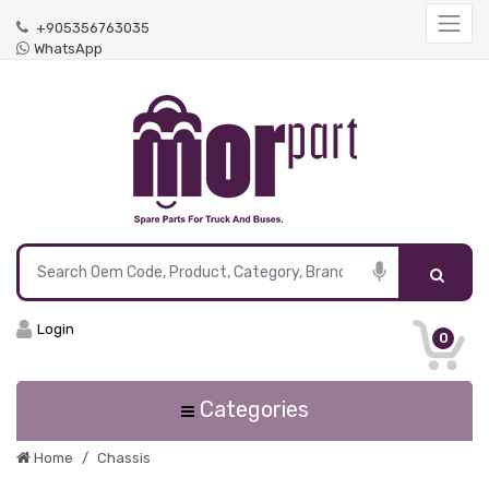
+905356763035
WhatsApp
Login
0
Categories
Home
Chassis