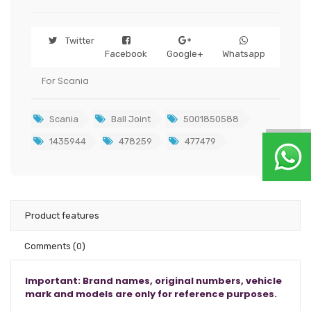
Twitter
Facebook
Google+
Whatsapp
For Scania
Scania
Ball Joint
5001850588
1435944
478259
477479
Product features
Comments
(0)
Important: Brand names, original numbers, vehicle
mark and models are only for reference purposes.