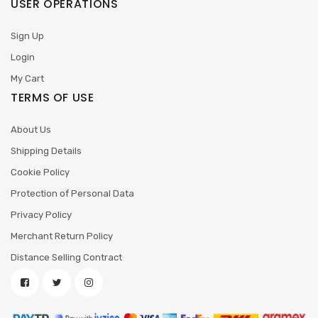
USER OPERATIONS
Sign Up
Login
My Cart
TERMS OF USE
About Us
Shipping Details
Cookie Policy
Protection of Personal Data
Privacy Policy
Merchant Return Policy
Distance Selling Contract