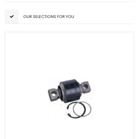
OUR SELECTIONS FOR YOU