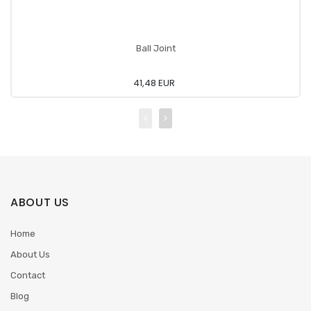
Ball Joint
41,48 EUR
ABOUT US
Home
About Us
Contact
Blog