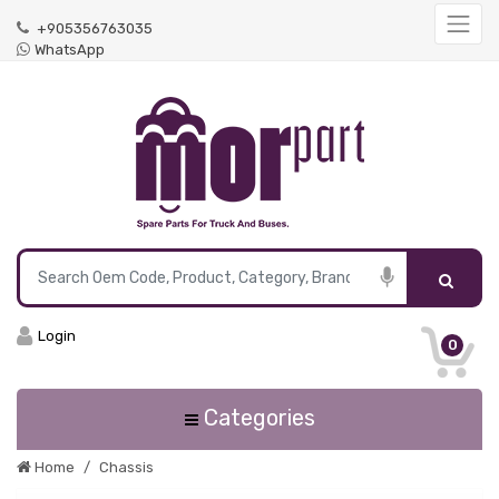
+905356763035
WhatsApp
Login
0
Categories
Home
Chassis