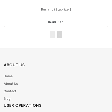
Bushing (Stabilizer)
16,49 EUR
ABOUT US
Home
About Us
Contact
Blog
USER OPERATIONS