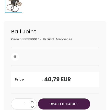
Ball Joint
Oem :
0003300075
Brand :
Mercedes
40,79
EUR
Price
ADD TO BASKET