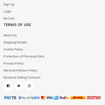
Sign Up
Login
My Cart
TERMS OF USE
About Us
Shipping Details
Cookie Policy
Protection of Personal Data
Privacy Policy
Merchant Return Policy
Distance Selling Contract