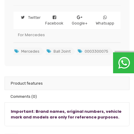
Twitter
Facebook
Google+
Whatsapp
For Mercedes
Mercedes
Ball Joint
0003300075
Product features
Comments
(0)
Important: Brand names, original numbers, vehicle
mark and models are only for reference purposes.