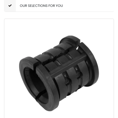
OUR SELECTIONS FOR YOU