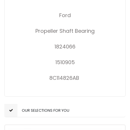
Ford
Propeller Shaft Bearing
1824066
1510905
8C114826AB
OUR SELECTIONS FOR YOU