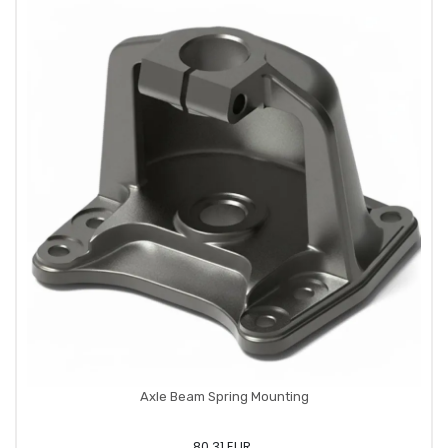
Axle Beam Spring Mounting
80,31 EUR