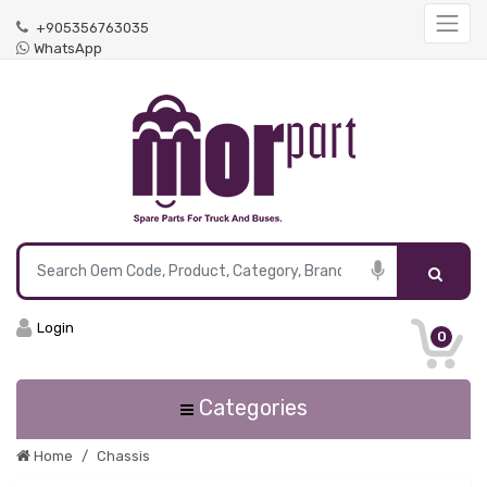
+905356763035
WhatsApp
Login
0
Categories
Home
Chassis