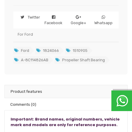
Twitter
Facebook
Google+
Whatsapp
For Ford
Ford
1824066
1510905
A-8C114826AB
Propeller Shaft Bearing
Product features
Comments
(0)
Important: Brand names, original numbers, vehicle
mark and models are only for reference purposes.