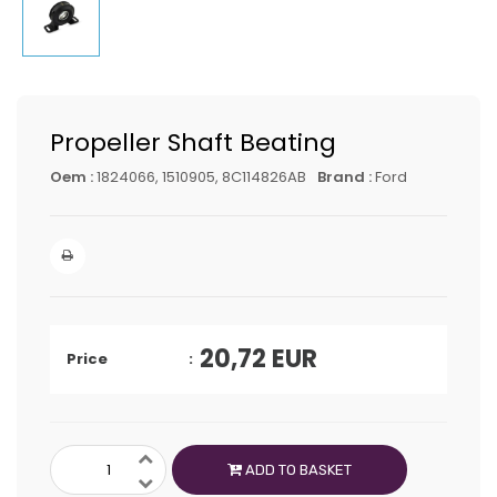
Propeller Shaft Beating
Oem :
1824066, 1510905, 8C114826AB
Brand :
Ford
20,72
EUR
Price
ADD TO BASKET