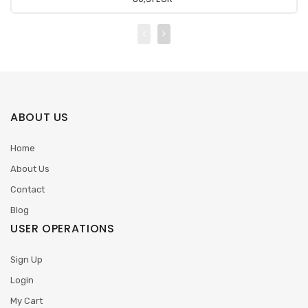
ABOUT US
Home
About Us
Contact
Blog
USER OPERATIONS
Sign Up
Login
My Cart