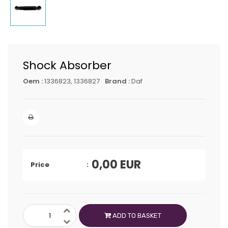
Shock Absorber
Oem :
1336823, 1336827
Brand :
Daf
0,00
EUR
Price
ADD TO BASKET