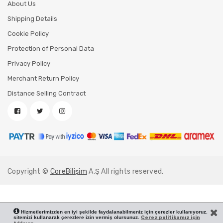
About Us
Shipping Details
Cookie Policy
Protection of Personal Data
Privacy Policy
Merchant Return Policy
Distance Selling Contract
Copyright ©
CoreBilişim
A.Ş All rights reserved.
Hizmetlerimizden en iyi şekilde faydalanabilmeniz için çerezler kullanıyoruz.
sitemizi kullanarak çerezlere izin vermiş olursunuz.
Çerez politikamız için