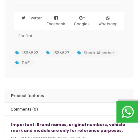
Twitter
Facebook
Google+
Whatsapp
For Daf
1336823
1336827
Shock Absorber
DAF
Product features
Comments
(0)
Important: Brand names, original numbers, vehicle
mark and models are only for reference purposes.