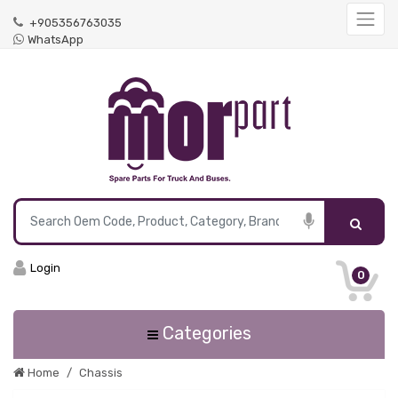
+905356763035
WhatsApp
Login
0
Categories
Home
Chassis