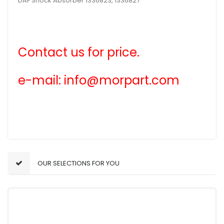
DAF Shock Absorber 1336823, 1336827
Contact us for price.
e-mail: info@morpart.com
OUR SELECTIONS FOR YOU