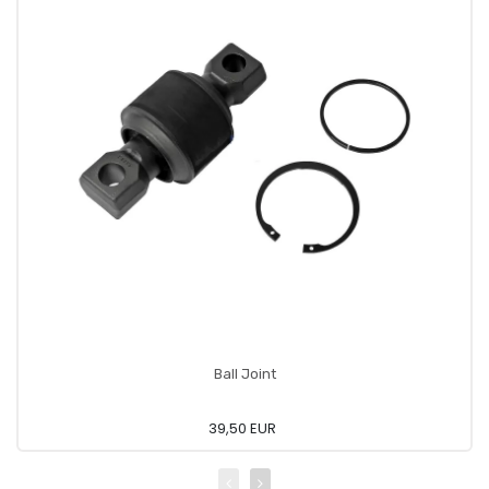
Ball Joint
39,50 EUR