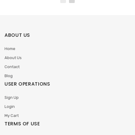
ABOUT US
Home
About Us
Contact
Blog
USER OPERATIONS
Sign Up
Login
My Cart
TERMS OF USE