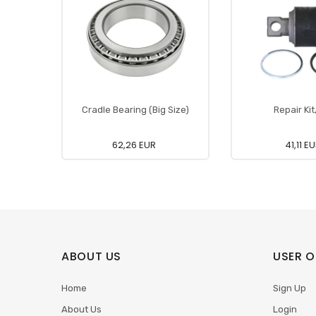
Cradle Bearing (Big Size)
Repair Kit
62,26 EUR
41,11 E
ABOUT US
USER O
Home
Sign Up
About Us
Login