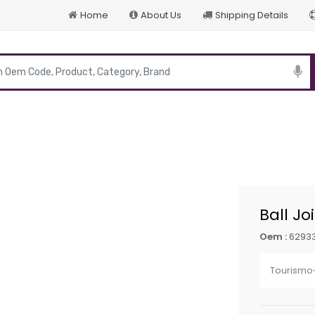
Home
About Us
Shipping Details
p
Ball Jo
Oem :
62933
Tourismo