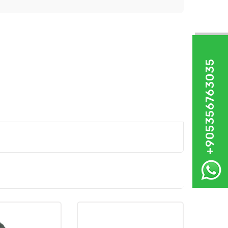
+905356763035