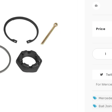
Price
Twi
For Merc
Mercede
Ball Join