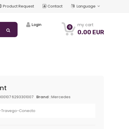
Product Request
Contact
Language
my cart
Login
0
0.00 EUR
int
00107 6293301007
Brand :
Mercedes
-Travego-Conecto