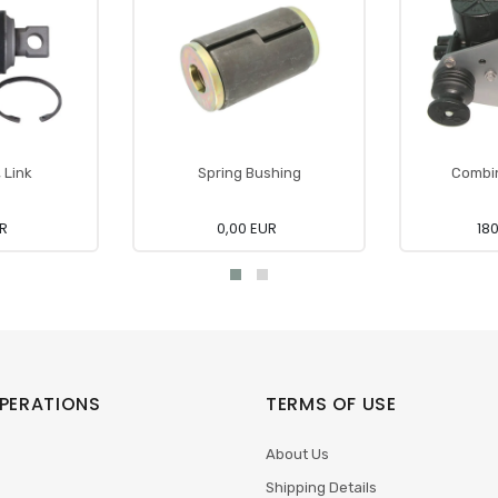
, Link
Spring Bushing
Combin
UR
0,00 EUR
18
PERATIONS
TERMS OF USE
About Us
Shipping Details