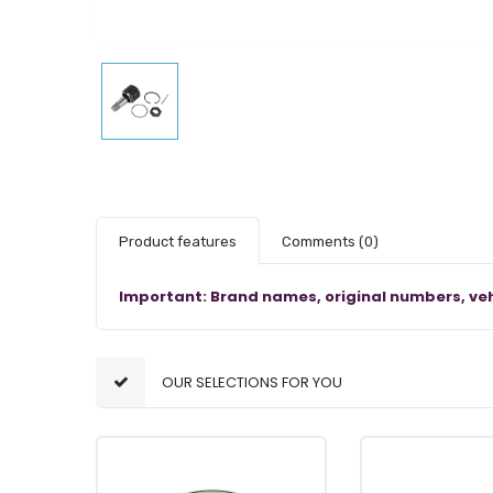
Product features
Comments
(0)
Important: Brand names, original numbers, veh
OUR SELECTIONS FOR YOU