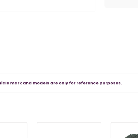
icle mark and models are only for reference purposes.