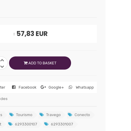
57,83
EUR
ADD TO BASKET
tter
Facebook
Google+
Whatsapp
edes
s
Tourismo
Travego
Conecto
t
6293300107
6293301007