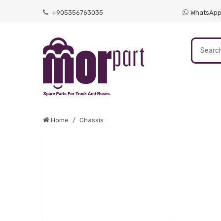
+905356763035
WhatsAp
Home
Chassis