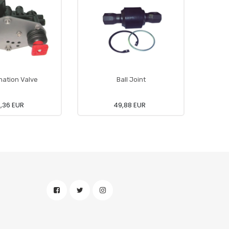
ation Valve
Ball Joint
0,36 EUR
49,88 EUR