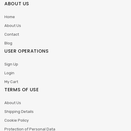
ABOUT US
Home
About Us
Contact
Blog
USER OPERATIONS
Sign Up
Login
My Cart
TERMS OF USE
About Us
Shipping Details
Cookie Policy
Protection of Personal Data