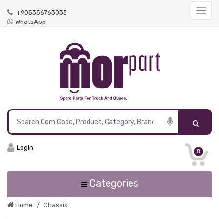
+905356763035
WhatsApp
Login
0
Categories
Home
Chassis