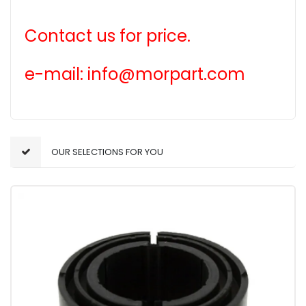
Contact us for price.
e-mail: info@morpart.com
OUR SELECTIONS FOR YOU