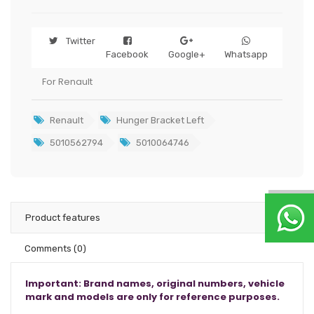
Twitter
Facebook
Google+
Whatsapp
For Renault
Renault
Hunger Bracket Left
5010562794
5010064746
Product features
Comments
(0)
Important: Brand names, original numbers, vehicle
mark and models are only for reference purposes.