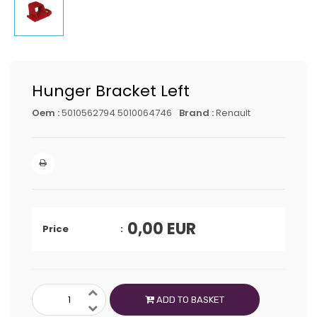
Hunger Bracket Left
Oem :
5010562794 5010064746
Brand :
Renault
0,00
EUR
Price
ADD TO BASKET