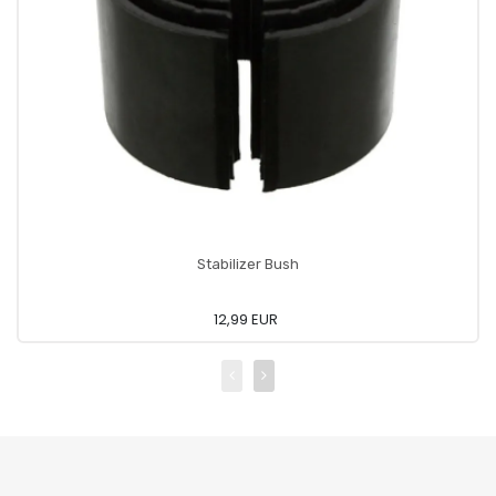
Stabilizer Bush
12,99 EUR