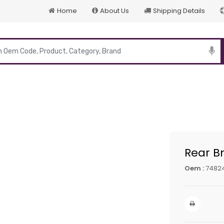
Home
About Us
Shipping Details
p
Rear Br
Oem :
7482