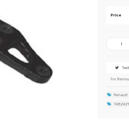
Price
Twi
For Renau
Renault
7482421