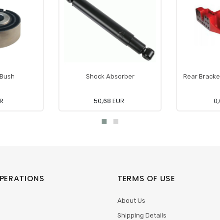
 Bush
Shock Absorber
Rear Bracke
UR
50,68 EUR
0,
PERATIONS
TERMS OF USE
About Us
Shipping Details