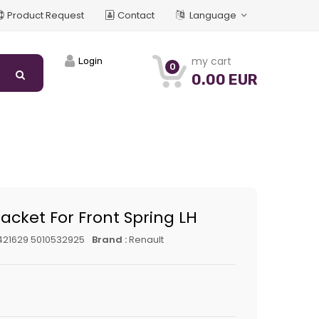
Product Request
Contact
Language
my cart
Login
0
0.00 EUR
acket For Front Spring LH
421629 5010532925
Brand :
Renault