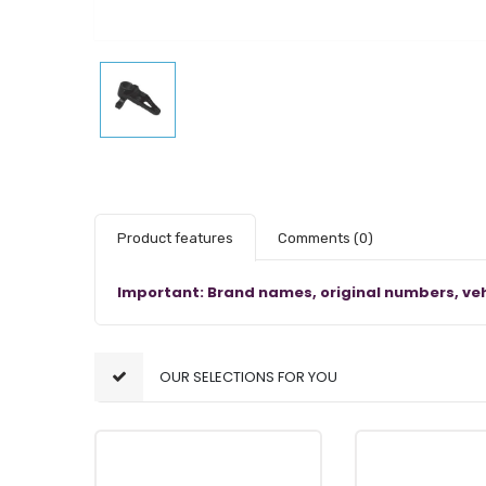
Product features
Comments
(0)
Important: Brand names, original numbers, veh
OUR SELECTIONS FOR YOU