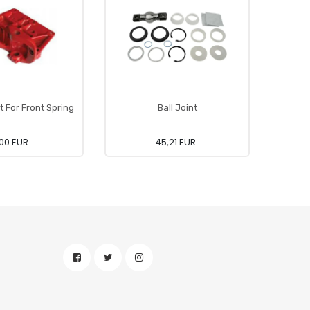
t For Front Spring
Ball Joint
Pro
00 EUR
45,21 EUR