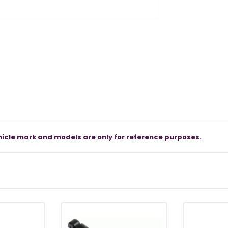
icle mark and models are only for reference purposes.