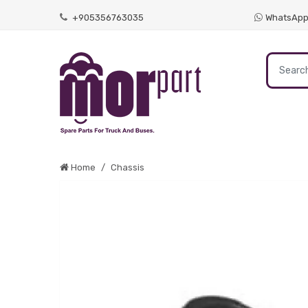
+905356763035
WhatsAp
Home
Chassis