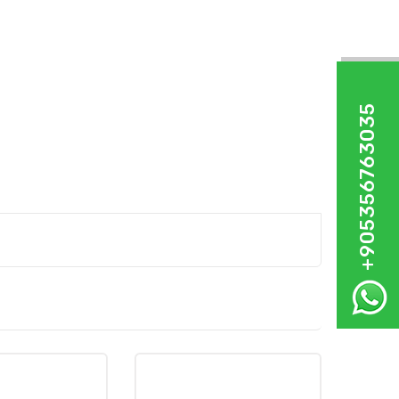
+905356763035