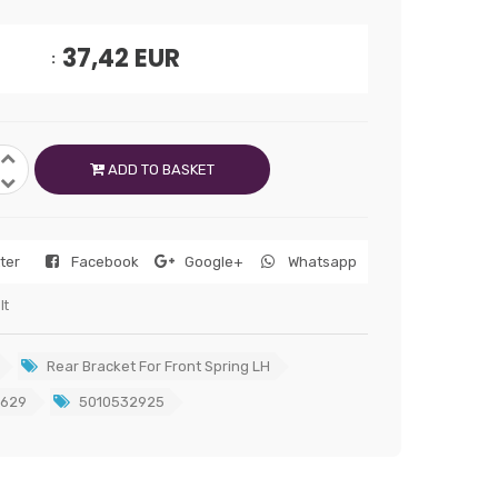
37,42
EUR
ADD TO BASKET
tter
Facebook
Google+
Whatsapp
lt
Rear Bracket For Front Spring LH
629
5010532925