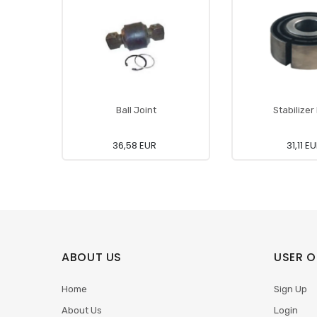
Ball Joint
Stabilizer
36,58 EUR
31,11 E
ABOUT US
USER O
Home
Sign Up
About Us
Login