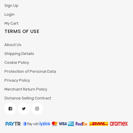
Sign Up
Login
My Cart
TERMS OF USE
About Us
Shipping Details
Cookie Policy
Protection of Personal Data
Privacy Policy
Merchant Return Policy
Distance Selling Contract