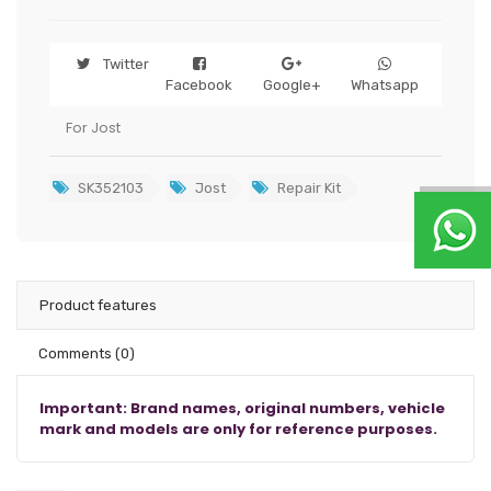
Twitter
Facebook
Google+
Whatsapp
For Jost
SK352103
Jost
Repair Kit
Product features
Comments
(0)
Important: Brand names, original numbers, vehicle
mark and models are only for reference purposes.