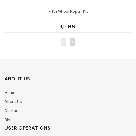
Fifth Wheel Repair Kit
4,14 EUR
ABOUT US
Home
About Us
Contact
Blog
USER OPERATIONS