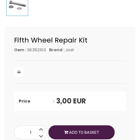
Fifth Wheel Repair Kit
Oem :
SK352103
Brand :
Jost
3,00
EUR
Price
ADD TO BASKET