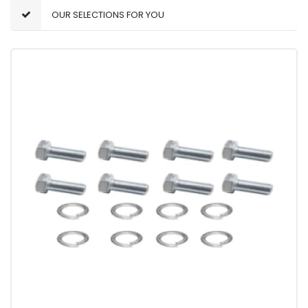
OUR SELECTIONS FOR YOU