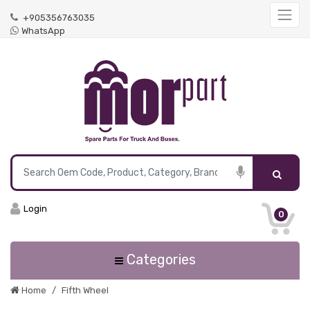
+905356763035
WhatsApp
Login
0
Categories
Home
Fifth Wheel