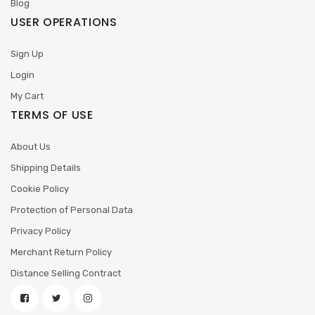
Blog
USER OPERATIONS
Sign Up
Login
My Cart
TERMS OF USE
About Us
Shipping Details
Cookie Policy
Protection of Personal Data
Privacy Policy
Merchant Return Policy
Distance Selling Contract