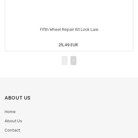
Fifth Wheel Repair Kit Lock Law
25,49 EUR
ABOUT US
Home
About Us
Contact