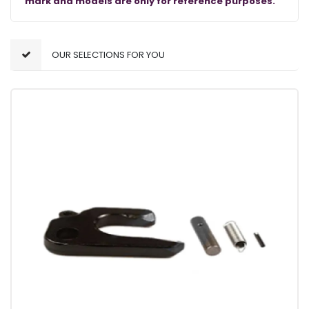
mark and models are only for reference purposes.
OUR SELECTIONS FOR YOU