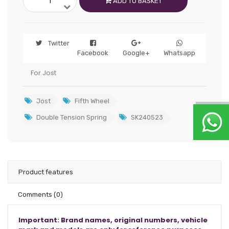
ADD TO BASKET
Twitter
Facebook
Google+
Whatsapp
For Jost
Jost
Fifth Wheel
Double Tension Spring
SK240523
Product features
Comments
(0)
Important: Brand names, original numbers, vehicle