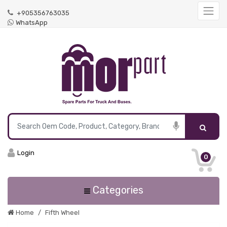
+905356763035
WhatsApp
Login
0
Categories
Home
Fifth Wheel