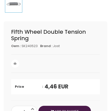
Fifth Wheel Double Tension
Spring
Oem :
SK240523
Brand :
Jost
4,46
EUR
Price