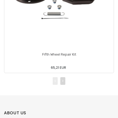
Fifth Wheel Repair Kit
65,21 EUR
ABOUT US