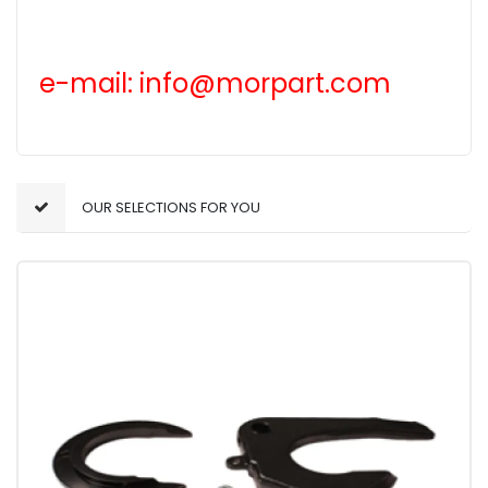
e-mail: info@morpart.com
OUR SELECTIONS FOR YOU