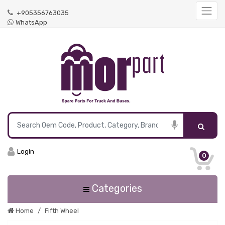
+905356763035
WhatsApp
Login
0
Categories
Home
Fifth Wheel