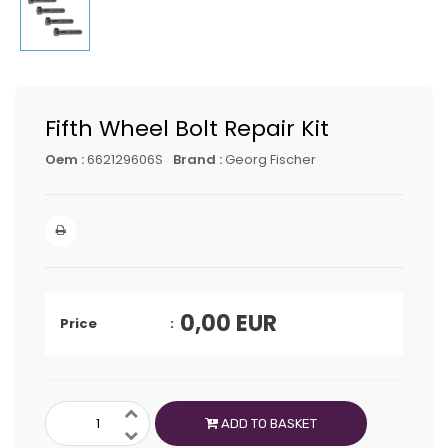
Fifth Wheel Bolt Repair Kit
Oem :
662129606S
Brand :
Georg Fischer
0,00
EUR
Price
ADD TO BASKET