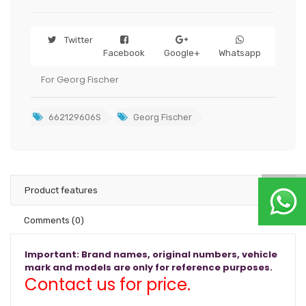
Twitter
Facebook
Google+
Whatsapp
For Georg Fischer
662129606S
Georg Fischer
Product features
Comments
(0)
Important: Brand names, original numbers, vehicle
mark and models are only for reference purposes.
Contact us for price.