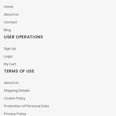
Home
About Us
Contact
Blog
USER OPERATIONS
Sign Up
Login
My Cart
TERMS OF USE
About Us
Shipping Details
Cookie Policy
Protection of Personal Data
Privacy Policy