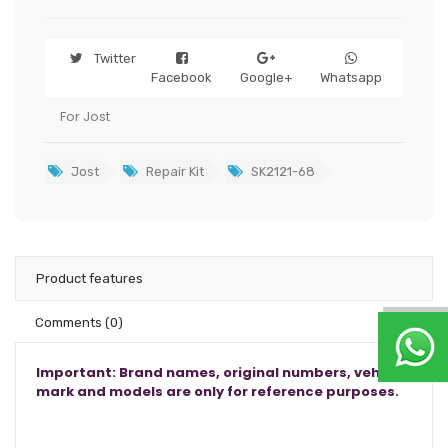
Twitter
Facebook
Google+
Whatsapp
For Jost
Jost
Repair Kit
SK2121-68
Product features
Comments
(0)
Important: Brand names, original numbers, vehicle
mark and models are only for reference purposes.