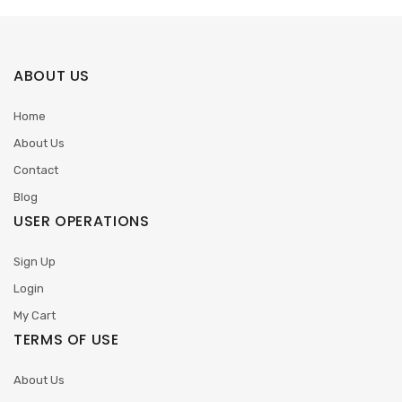
ABOUT US
Home
About Us
Contact
Blog
USER OPERATIONS
Sign Up
Login
My Cart
TERMS OF USE
About Us