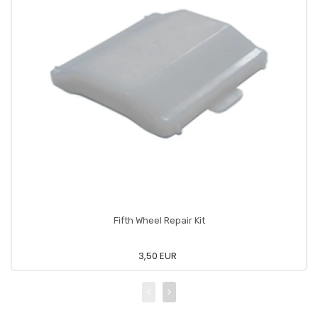
Fifth Wheel Repair Kit
3,50 EUR