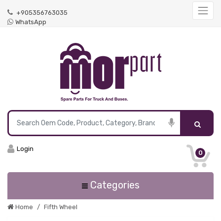
+905356763035
WhatsApp
Login
0
Categories
Home
Fifth Wheel