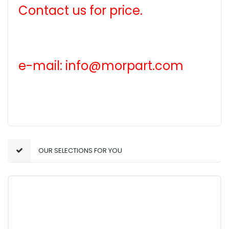
Contact us for price.
e-mail: info@morpart.com
OUR SELECTIONS FOR YOU