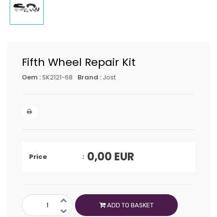
Fifth Wheel Repair Kit
Oem :
SK2121-68
Brand :
Jost
0,00
EUR
Price
ADD TO BASKET