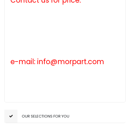
Contact us for price.
e-mail: info@morpart.com
OUR SELECTIONS FOR YOU