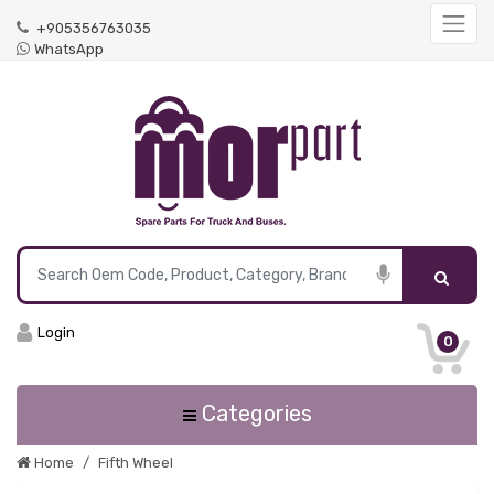
+905356763035
WhatsApp
Login
0
Categories
Home
Fifth Wheel