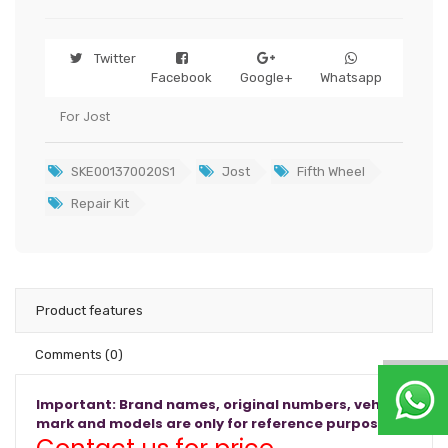
Twitter
Facebook
Google+
Whatsapp
For Jost
SKE001370020S1
Jost
Fifth Wheel
Repair Kit
Product features
Comments
(0)
Important: Brand names, original numbers, vehicle
mark and models are only for reference purposes.