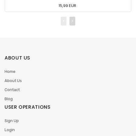
15,99 EUR
ABOUT US
Home
About Us
Contact
Blog
USER OPERATIONS
Sign Up
Login