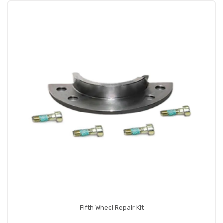
Fifth Wheel Repair Kit