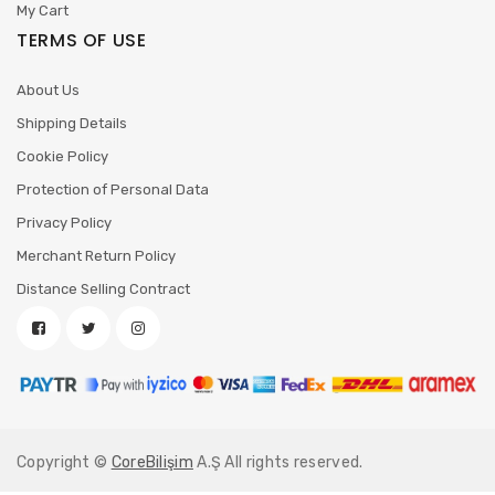
My Cart
TERMS OF USE
About Us
Shipping Details
Cookie Policy
Protection of Personal Data
Privacy Policy
Merchant Return Policy
Distance Selling Contract
Copyright ©
CoreBilişim
A.Ş All rights reserved.