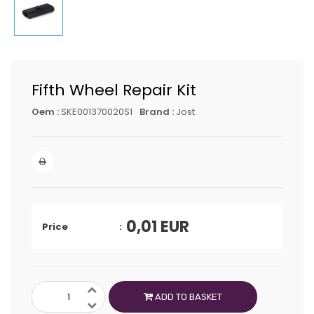
Fifth Wheel Repair Kit
Oem :
SKE001370020S1
Brand :
Jost
0,01
EUR
Price
ADD TO BASKET