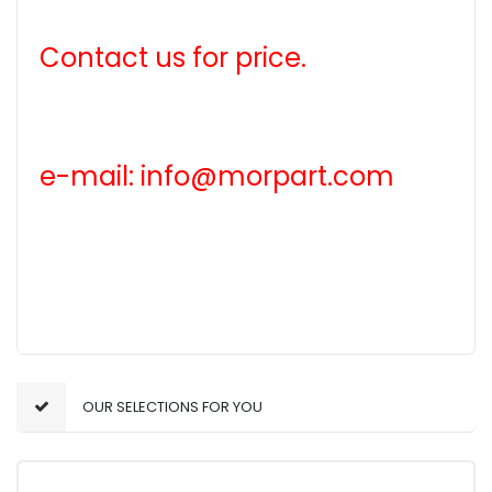
Contact us for price.
e-mail: info@morpart.com
OUR SELECTIONS FOR YOU