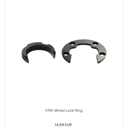
Fifth Wheel Lock Ring
14,58 EUR