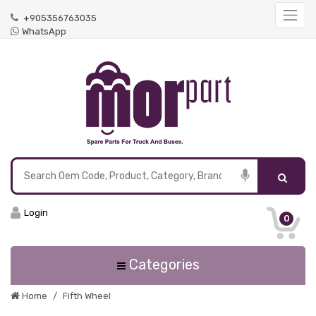
+905356763035
WhatsApp
Login
0
Categories
Home
Fifth Wheel