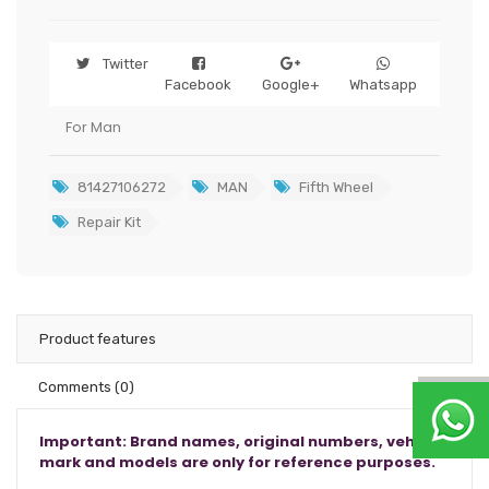
Twitter
Facebook
Google+
Whatsapp
For Man
81427106272
MAN
Fifth Wheel
Repair Kit
Product features
Comments
(0)
Important: Brand names, original numbers, vehicle
mark and models are only for reference purposes.