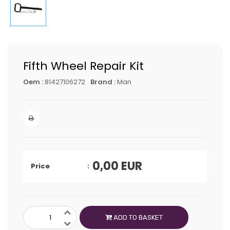
Fifth Wheel Repair Kit
Oem :
81427106272
Brand :
Man
0,00
EUR
Price
ADD TO BASKET