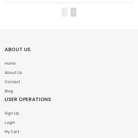
ABOUT US
Home
About Us
Contact
Blog
USER OPERATIONS
Sign Up
Login
My Cart