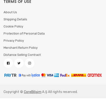
TERMS OF USE
About Us
Shipping Details
Cookie Policy
Protection of Personal Data
Privacy Policy
Merchant Return Policy
Distance Selling Contract
Copyright ©
CoreBilişim
A.Ş All rights reserved.