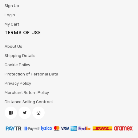
Sign Up
Login
My Cart
TERMS OF USE
About Us
Shipping Details
Cookie Policy
Protection of Personal Data
Privacy Policy
Merchant Return Policy
Distance Selling Contract