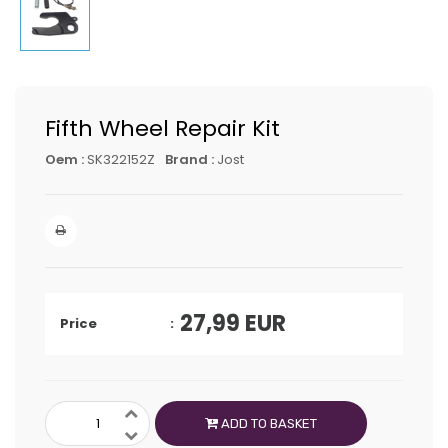
Fifth Wheel Repair Kit
Oem :
SK322152Z
Brand :
Jost
27,99
EUR
Price
ADD TO BASKET