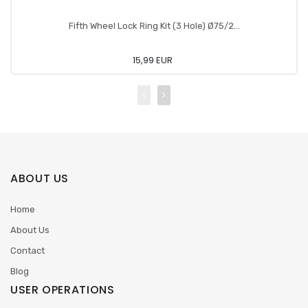
Fifth Wheel Lock Ring Kit (3 Hole) Ø75/2...
15,99 EUR
ABOUT US
Home
About Us
Contact
Blog
USER OPERATIONS