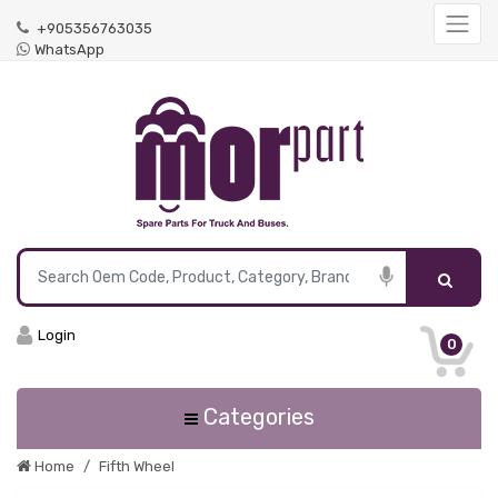
+905356763035
WhatsApp
Login
0
Categories
Home
Fifth Wheel