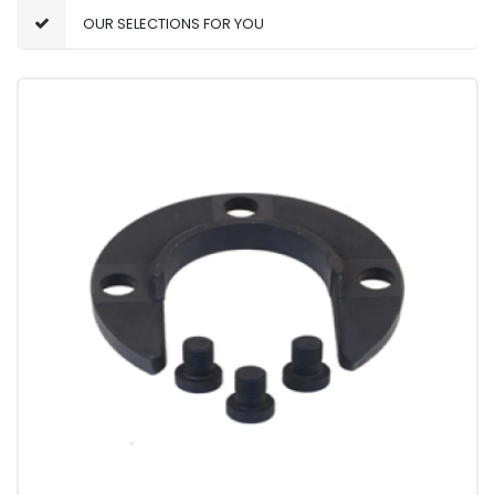
OUR SELECTIONS FOR YOU