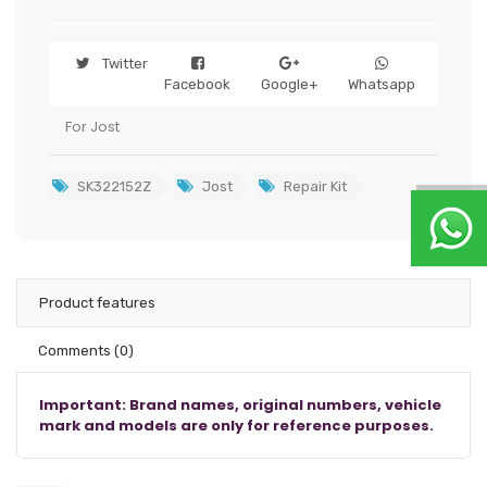
Twitter
Facebook
Google+
Whatsapp
For Jost
SK322152Z
Jost
Repair Kit
Product features
Comments
(0)
Important: Brand names, original numbers, vehicle
mark and models are only for reference purposes.