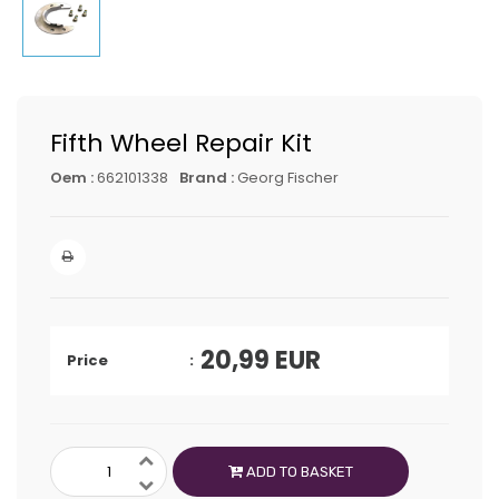
Fifth Wheel Repair Kit
Oem :
662101338
Brand :
Georg Fischer
20,99
EUR
Price
ADD TO BASKET