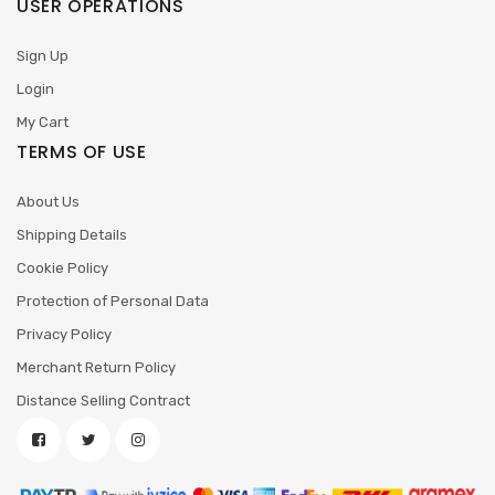
USER OPERATIONS
Sign Up
Login
My Cart
TERMS OF USE
About Us
Shipping Details
Cookie Policy
Protection of Personal Data
Privacy Policy
Merchant Return Policy
Distance Selling Contract