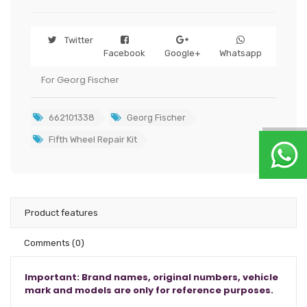
Twitter
Facebook
Google+
Whatsapp
For Georg Fischer
662101338
Georg Fischer
Fifth Wheel Repair Kit
Product features
Comments
(0)
Important: Brand names, original numbers, vehicle
mark and models are only for reference purposes.