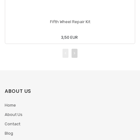
Fifth Wheel Repair Kit
3,50 EUR
ABOUT US
Home
About Us
Contact
Blog