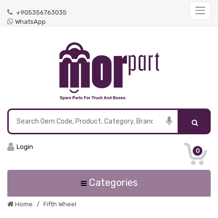
+905356763035
WhatsApp
Login
0
Categories
Home
Fifth Wheel