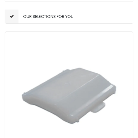
OUR SELECTIONS FOR YOU