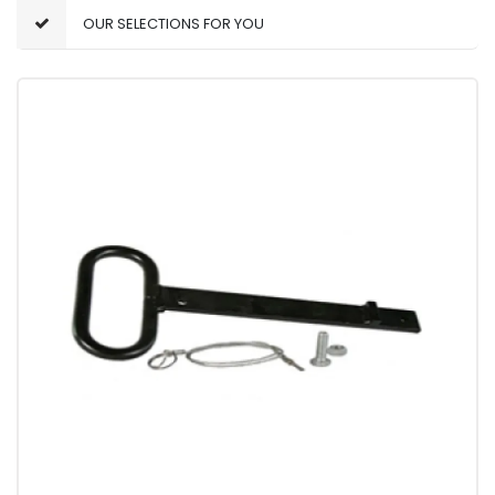
OUR SELECTIONS FOR YOU