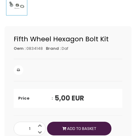
Fifth Wheel Hexagon Bolt Kit
Oem :
0834148
Brand :
Daf
5,00
EUR
Price
ADD TO BASKET