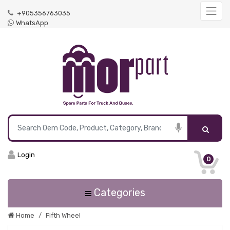
+905356763035
WhatsApp
Login
0
Categories
Home
Fifth Wheel