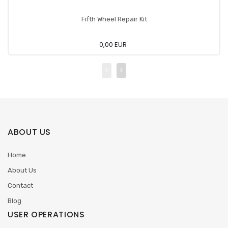
Fifth Wheel Repair Kit
0,00 EUR
ABOUT US
Home
About Us
Contact
Blog
USER OPERATIONS