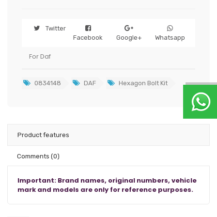
Twitter
Facebook
Google+
Whatsapp
For Daf
0834148
DAF
Hexagon Bolt Kit
Product features
Comments
(0)
Important: Brand names, original numbers, vehicle
mark and models are only for reference purposes.