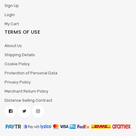
Sign Up
Login
My Cart
TERMS OF USE
About Us
Shipping Details
Cookie Policy
Protection of Personal Data
Privacy Policy
Merchant Return Policy
Distance Selling Contract