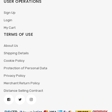
USER OPERATIONS
Sign Up
Login
My Cart
TERMS OF USE
About Us
Shipping Details
Cookie Policy
Protection of Personal Data
Privacy Policy
Merchant Return Policy
Distance Selling Contract