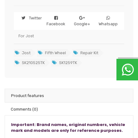
Twitter
Facebook
Google+
Whatsapp
For Jost
Jost
Fifth Wheel
Repair Kit
SK210525TK
SK1259TK
Product features
Comments
(0)
Important: Brand names, original numbers, vehicle
mark and models are only for reference purposes.