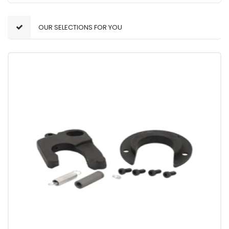
OUR SELECTIONS FOR YOU