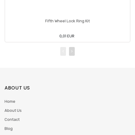
Fifth Wheel Lock Ring Kit
0,01 EUR
ABOUT US
Home
About Us
Contact
Blog