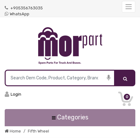
+905356763035
WhatsApp
Login
0
Categories
Home
Fifth Wheel