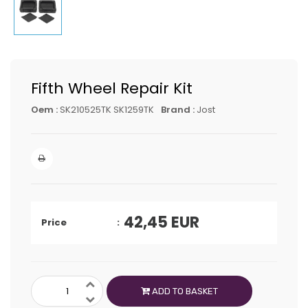
Fifth Wheel Repair Kit
Oem :
SK210525TK SK1259TK
Brand :
Jost
42,45
EUR
Price
ADD TO BASKET