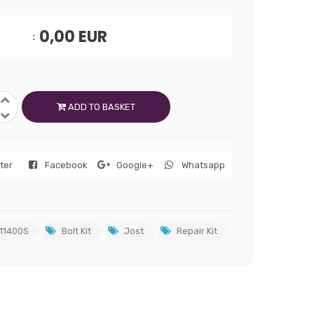
0,00
EUR
ADD TO BASKET
tter
Facebook
Google+
Whatsapp
11400S
Bolt Kit
Jost
Repair Kit