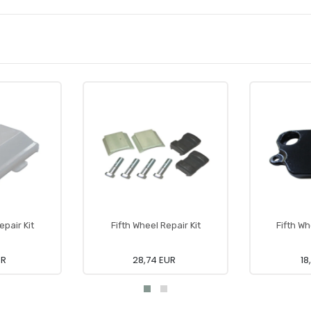
epair Kit
Fifth Wheel Repair Kit
Fifth W
UR
28,74 EUR
18