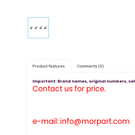
Product features
Comments
(0)
Important: Brand names, original numbers, veh
Contact us for price.
e-mail: info@morpart.com