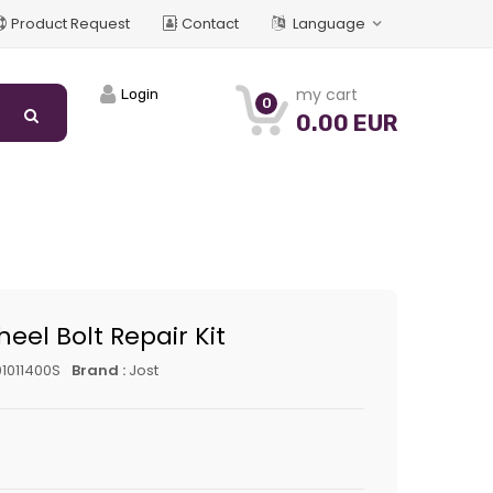
Product Request
Contact
Language
my cart
Login
0
0.00 EUR
heel Bolt Repair Kit
1011400S
Brand :
Jost