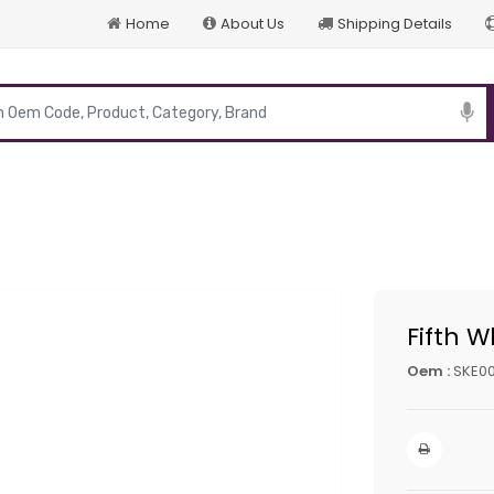
Home
About Us
Shipping Details
p
Fifth W
Oem :
SKE00