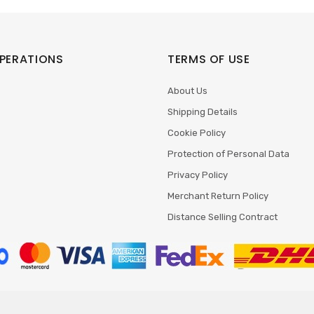
PERATIONS
TERMS OF USE
About Us
Shipping Details
Cookie Policy
Protection of Personal Data
Privacy Policy
Merchant Return Policy
Distance Selling Contract