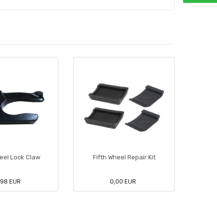
heel Lock Claw
Fifth Wheel Repair Kit
Fi
,98 EUR
0,00 EUR