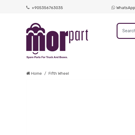
+905356763035
WhatsAp
Home
Fifth Wheel