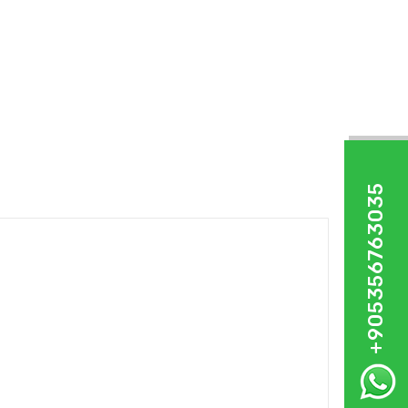
+905356763035