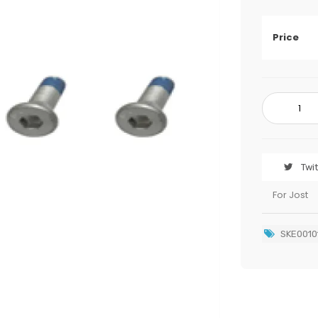
Price
Twi
For Jost
SKE0010