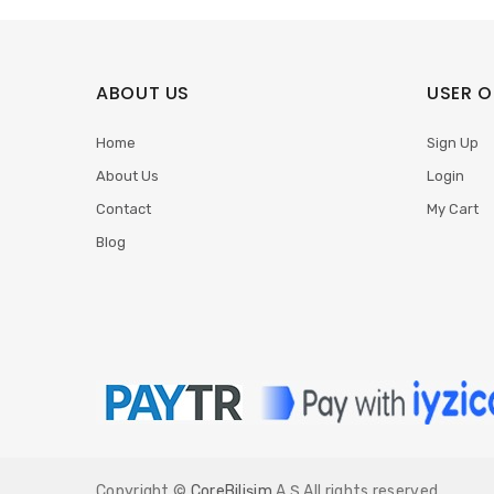
ABOUT US
USER O
Home
Sign Up
About Us
Login
Contact
My Cart
Blog
Copyright ©
CoreBilişim
A.Ş All rights reserved.