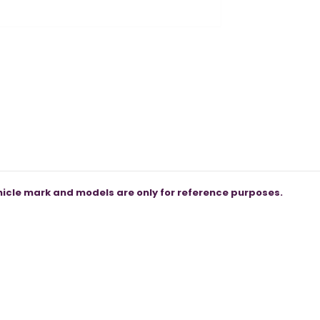
icle mark and models are only for reference purposes.