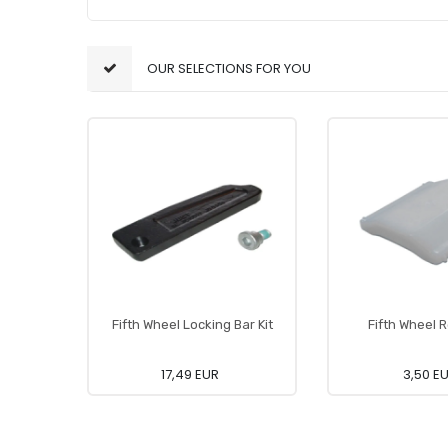
OUR SELECTIONS FOR YOU
Fifth Wheel Locking Bar Kit
Fifth Wheel R
17,49 EUR
3,50 E