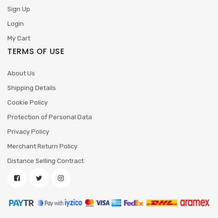
Sign Up
Login
My Cart
TERMS OF USE
About Us
Shipping Details
Cookie Policy
Protection of Personal Data
Privacy Policy
Merchant Return Policy
Distance Selling Contract