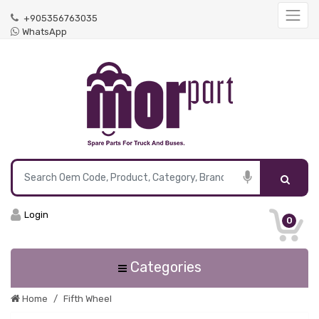
+905356763035
WhatsApp
Login
0
Categories
Home
Fifth Wheel