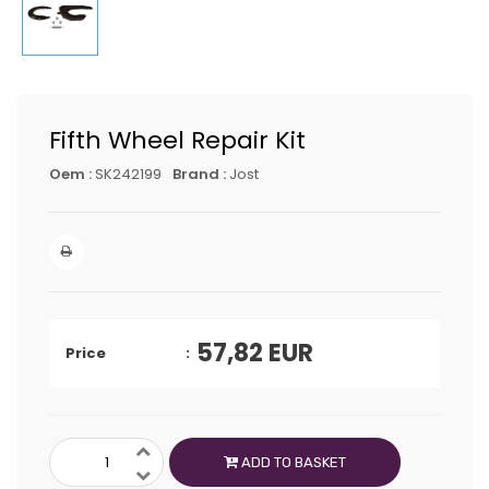
Fifth Wheel Repair Kit
Oem :
SK242199
Brand :
Jost
57,82
EUR
Price
ADD TO BASKET