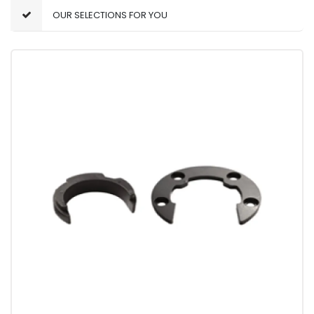
OUR SELECTIONS FOR YOU