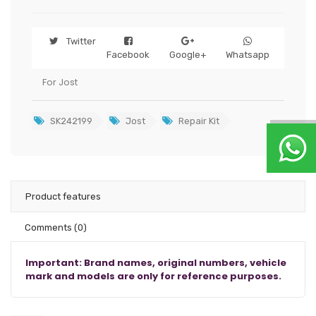
Twitter
Facebook
Google+
Whatsapp
For Jost
SK242199
Jost
Repair Kit
Product features
Comments
(0)
Important: Brand names, original numbers, vehicle
mark and models are only for reference purposes.