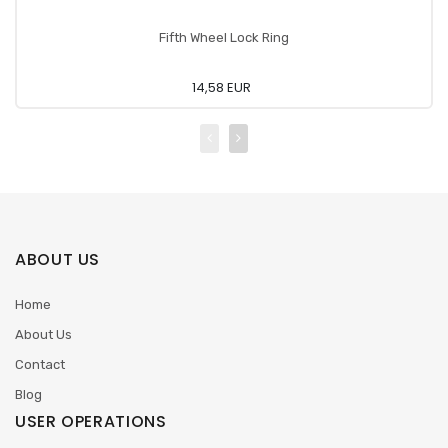
Fifth Wheel Lock Ring
14,58 EUR
ABOUT US
Home
About Us
Contact
Blog
USER OPERATIONS