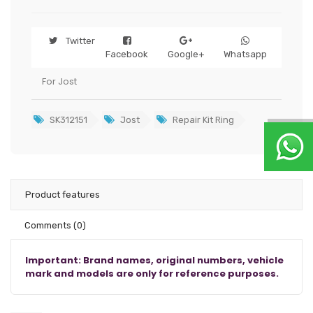
Twitter
Facebook
Google+
Whatsapp
For Jost
SK312151
Jost
Repair Kit Ring
Product features
Comments
(0)
Important: Brand names, original numbers, vehicle
mark and models are only for reference purposes.