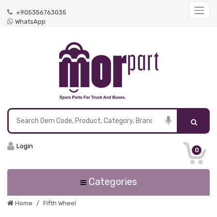
+905356763035
WhatsApp
Login
0
Categories
Home
Fifth Wheel