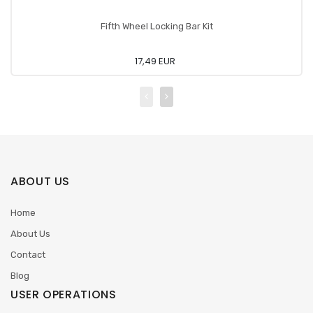
Fifth Wheel Locking Bar Kit
17,49 EUR
ABOUT US
Home
About Us
Contact
Blog
USER OPERATIONS