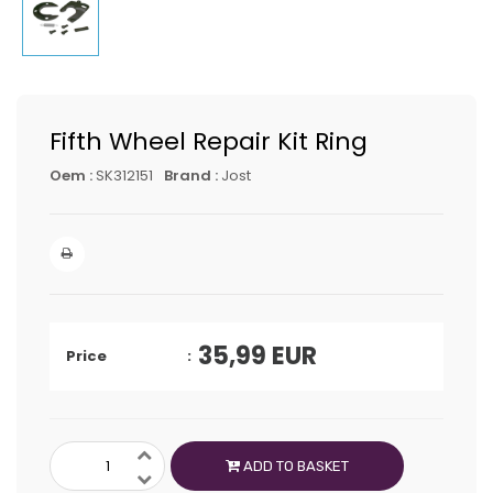
Fifth Wheel Repair Kit Ring
Oem :
SK312151
Brand :
Jost
35,99
EUR
Price
ADD TO BASKET