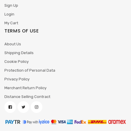
Sign Up
Login
My Cart
TERMS OF USE
About Us
Shipping Details
Cookie Policy
Protection of Personal Data
Privacy Policy
Merchant Return Policy
Distance Selling Contract