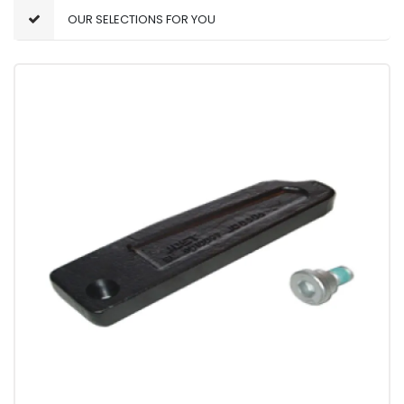
OUR SELECTIONS FOR YOU