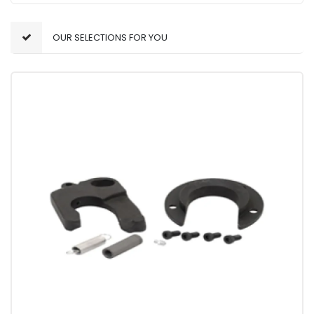
OUR SELECTIONS FOR YOU