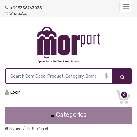
+905356763035
WhatsApp
Login
0
Categories
Home
Fifth Wheel