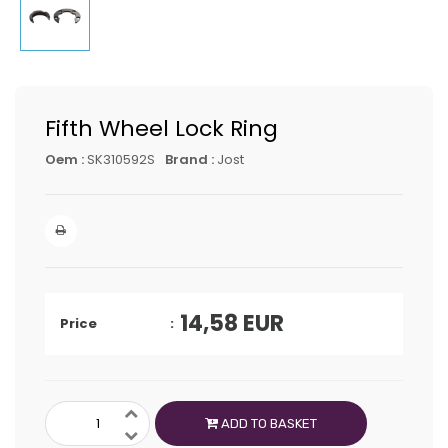
Fifth Wheel Lock Ring
Oem :
SK310592S
Brand :
Jost
14,58
EUR
Price
ADD TO BASKET