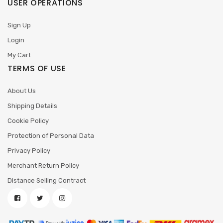
USER OPERATIONS
Sign Up
Login
My Cart
TERMS OF USE
About Us
Shipping Details
Cookie Policy
Protection of Personal Data
Privacy Policy
Merchant Return Policy
Distance Selling Contract