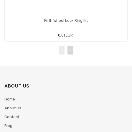
Fifth Wheel Lock Ring Kit
0,01 EUR
ABOUT US
Home
About Us
Contact
Blog