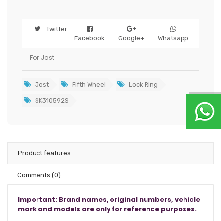
Twitter
Facebook
Google+
Whatsapp
For Jost
Jost
Fifth Wheel
Lock Ring
SK310592S
Product features
Comments
(0)
Important: Brand names, original numbers, vehicle
mark and models are only for reference purposes.