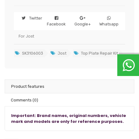
Twitter
Facebook
Google+
Whatsapp
For Jost
SK3106003
Jost
Top Plate Repair Kit
Product features
Comments
(0)
Important: Brand names, original numbers, vehicle
mark and models are only for reference purposes.