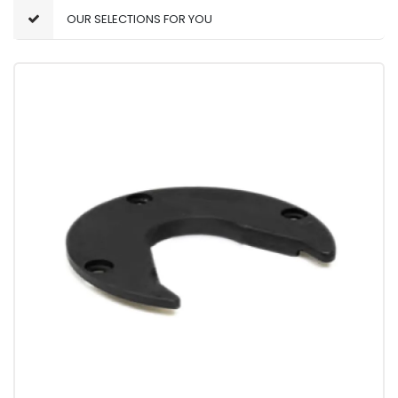
OUR SELECTIONS FOR YOU