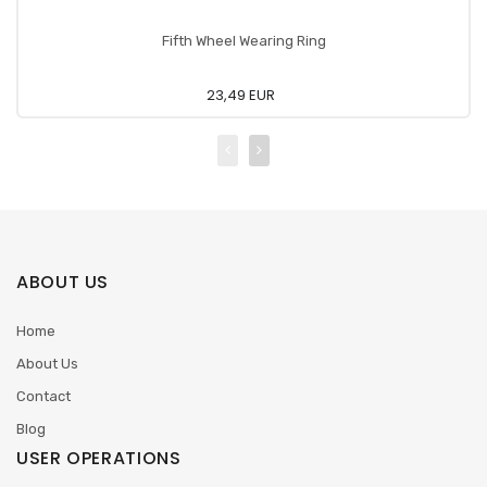
Fifth Wheel Wearing Ring
23,49 EUR
ABOUT US
Home
About Us
Contact
Blog
USER OPERATIONS