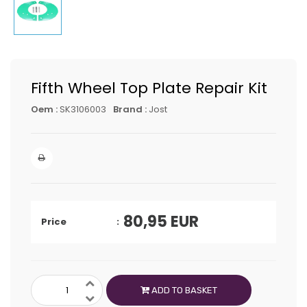
Fifth Wheel Top Plate Repair Kit
Oem :
SK3106003
Brand :
Jost
80,95
EUR
Price
ADD TO BASKET