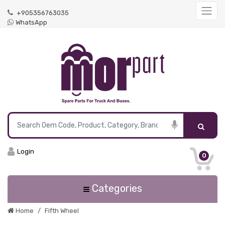
+905356763035
WhatsApp
Login
0
Categories
Home
Fifth Wheel