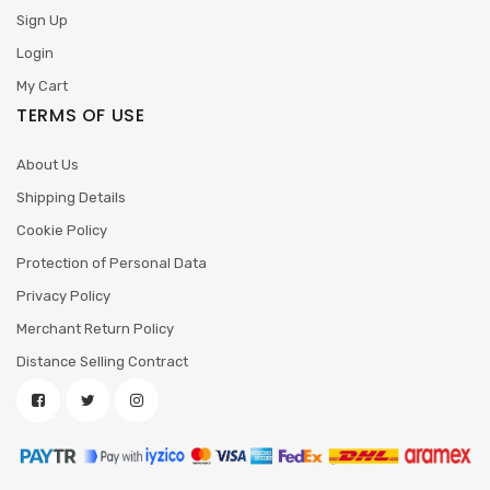
Sign Up
Login
My Cart
TERMS OF USE
About Us
Shipping Details
Cookie Policy
Protection of Personal Data
Privacy Policy
Merchant Return Policy
Distance Selling Contract