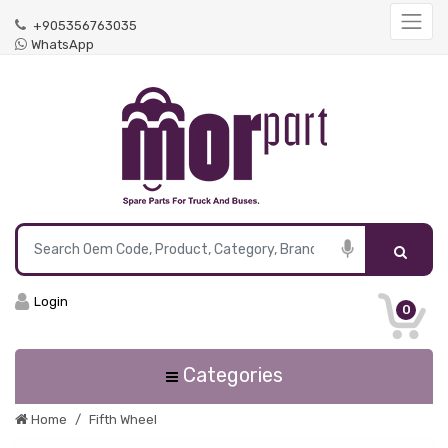
+905356763035
WhatsApp
Login
0
Categories
Home
Fifth Wheel