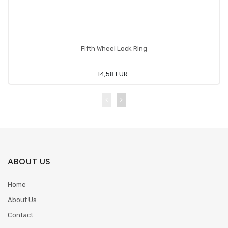
Fifth Wheel Lock Ring
14,58 EUR
ABOUT US
Home
About Us
Contact