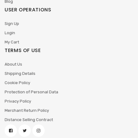
Blog
USER OPERATIONS
Sign Up
Login
My Cart
TERMS OF USE
About Us
Shipping Details
Cookie Policy
Protection of Personal Data
Privacy Policy
Merchant Return Policy
Distance Selling Contract