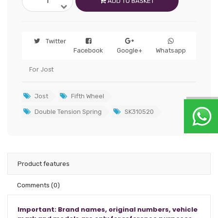
ADD TO BASKET
Twitter
Facebook
Google+
Whatsapp
For Jost
Jost
Fifth Wheel
Double Tension Spring
SK310520
Product features
Comments
(0)
Important: Brand names, original numbers, vehicle