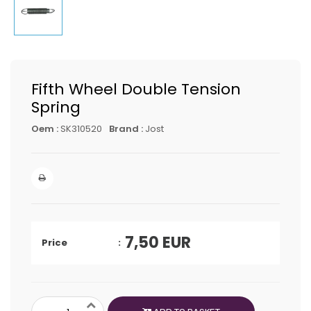
Fifth Wheel Double Tension
Spring
Oem :
SK310520
Brand :
Jost
7,50
EUR
Price