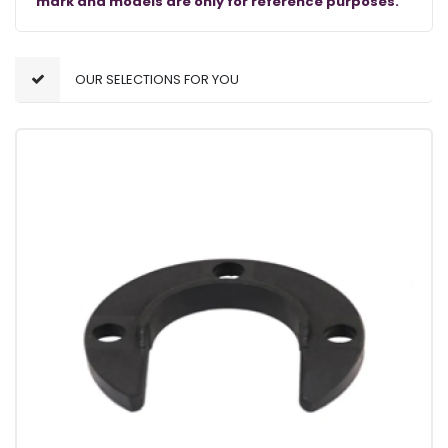
mark and models are only for reference purposes.
OUR SELECTIONS FOR YOU