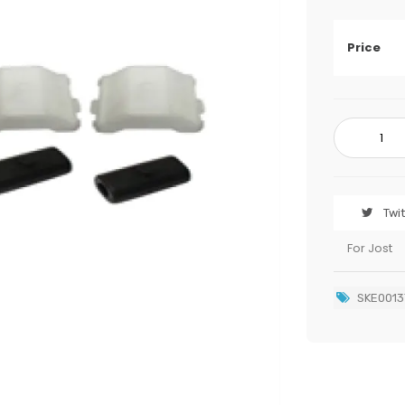
Price
Twi
For Jost
SKE0013