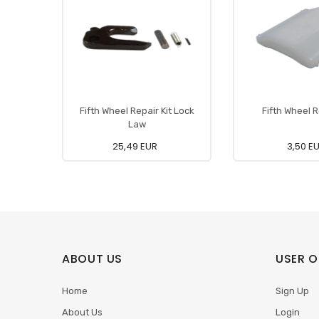
Fifth Wheel Repair Kit Lock
Fifth Wheel R
Law
25,49 EUR
3,50 E
ABOUT US
USER O
Home
Sign Up
About Us
Login