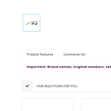
Product features
Comments
(0)
Important: Brand names, original numbers, veh
OUR SELECTIONS FOR YOU