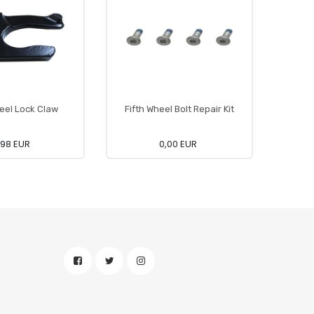
heel Lock Claw
Fifth Wheel Bolt Repair Kit
Fi
,98 EUR
0,00 EUR