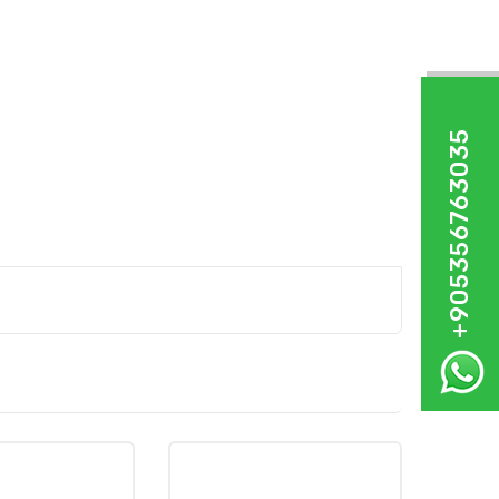
+905356763035