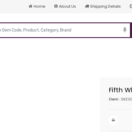
Home
About Us
Shipping Details
p
Fifth W
Oem :
SKE0