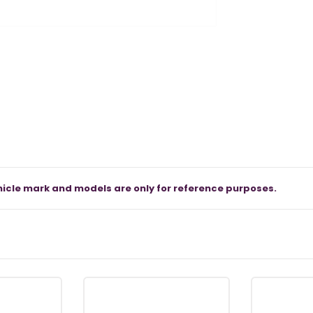
icle mark and models are only for reference purposes.