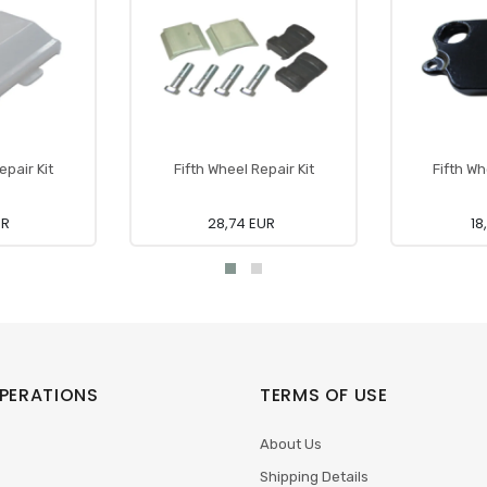
epair Kit
Fifth Wheel Repair Kit
Fifth W
UR
28,74 EUR
18
PERATIONS
TERMS OF USE
About Us
Shipping Details