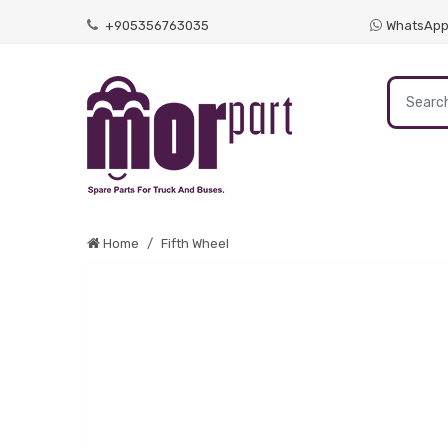
+905356763035
WhatsAp
Home
Fifth Wheel