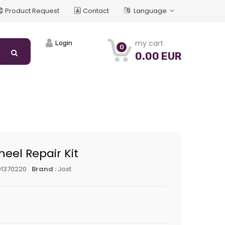
Product Request
Contact
Language
my cart
Login
0
0.00 EUR
heel Repair Kit
01370220
Brand :
Jost