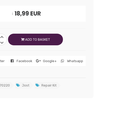
18,99
EUR
ADD TO BASKET
tter
Facebook
Google+
Whatsapp
70220
Jost
Repair Kit