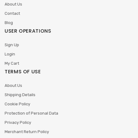
About Us
Contact
Blog
USER OPERATIONS
Sign Up
Login
My Cart
TERMS OF USE
About Us
Shipping Details
Cookie Policy
Protection of Personal Data
Privacy Policy
Merchant Return Policy