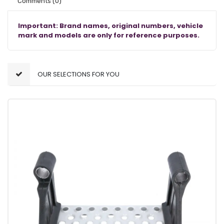
Comments
(0)
Important: Brand names, original numbers, vehicle
mark and models are only for reference purposes.
OUR SELECTIONS FOR YOU