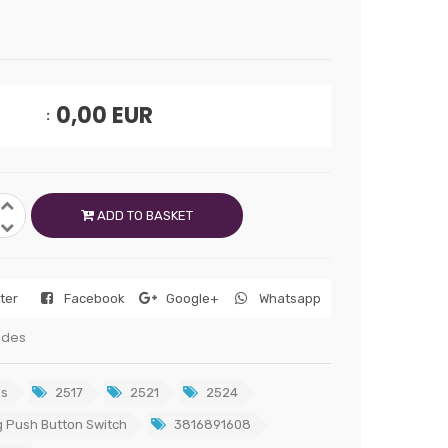
0,00
EUR
ADD TO BASKET
tter
Facebook
Google+
Whatsapp
edes
s
2517
2521
2524
 Push Button Switch
3816891608