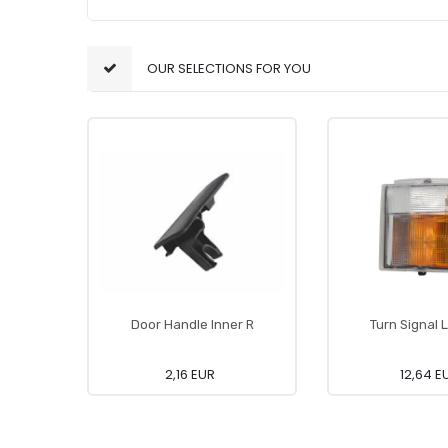
OUR SELECTIONS FOR YOU
Door Handle Inner R
Turn Signal
2,16 EUR
12,64 E