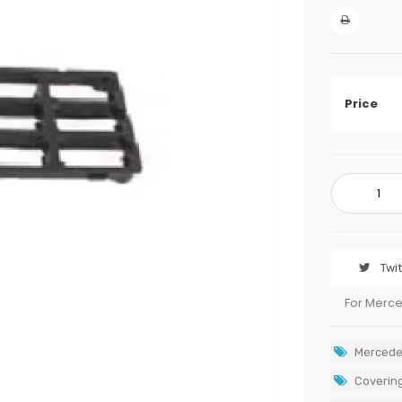
Price
Twi
For Merc
Mercede
Covering