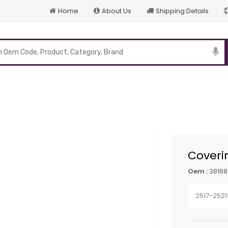
Home
About Us
Shipping Details
p
Coveri
Oem :
38168
2517-252