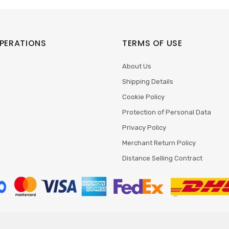
PERATIONS
TERMS OF USE
About Us
Shipping Details
Cookie Policy
Protection of Personal Data
Privacy Policy
Merchant Return Policy
Distance Selling Contract