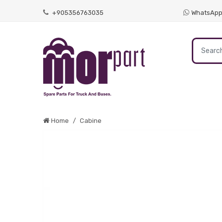
+905356763035
WhatsAp
Home
Cabine