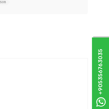
0508
+905356763035