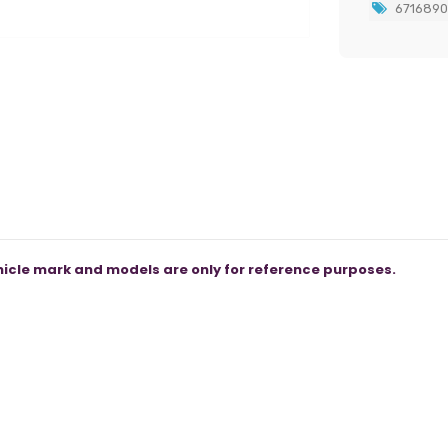
671689
icle mark and models are only for reference purposes.