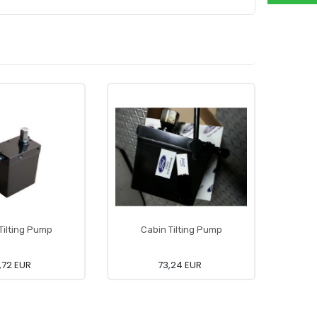
Tilting Pump
Cabin Tilting Pump
Hose L
,72 EUR
73,24 EUR