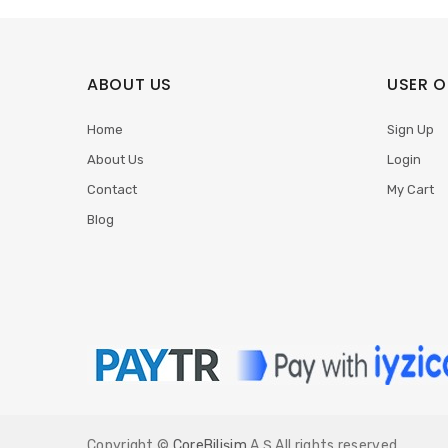
ABOUT US
USER O
Home
Sign Up
About Us
Login
Contact
My Cart
Blog
Copyright ©
CoreBilişim
A.Ş All rights reserved.