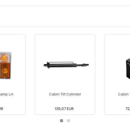
 Lamp LH
Cabin Tilt Cylinder
Cabin 
UR
135,07 EUR
72