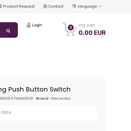
Product Request
Contact
Language
my cart
Login
0
0.00 EUR
ng Push Button Switch
91608 6716890508
Brand :
Mercedes
1-2524