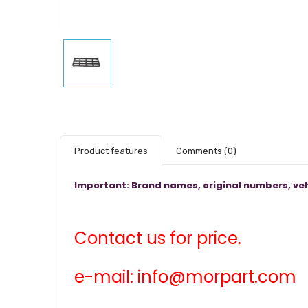
Product features
Comments
(0)
Important: Brand names, original numbers, veh
Contact us for price.
e-mail: info@morpart.com