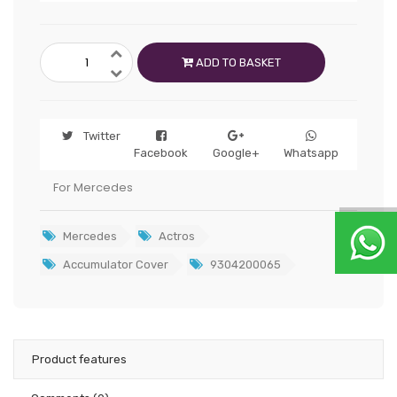
ADD TO BASKET
Twitter
Facebook
Google+
Whatsapp
For Mercedes
Mercedes
Actros
Accumulator Cover
9304200065
Product features