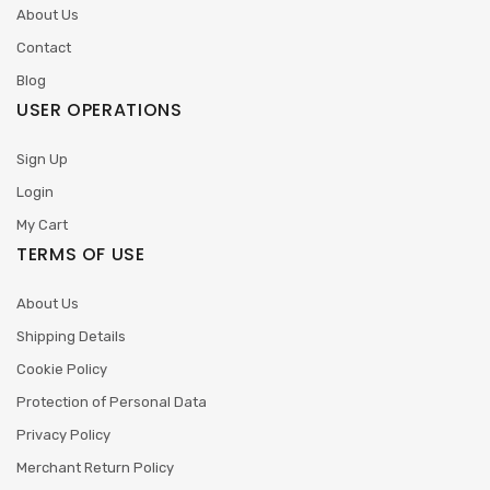
About Us
Contact
Blog
USER OPERATIONS
Sign Up
Login
My Cart
TERMS OF USE
About Us
Shipping Details
Cookie Policy
Protection of Personal Data
Privacy Policy
Merchant Return Policy