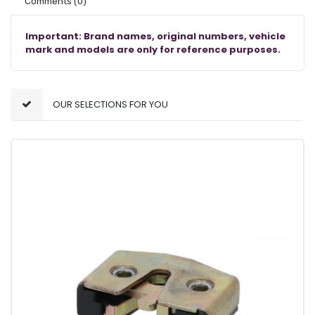
Comments
(0)
Important: Brand names, original numbers, vehicle
mark and models are only for reference purposes.
OUR SELECTIONS FOR YOU