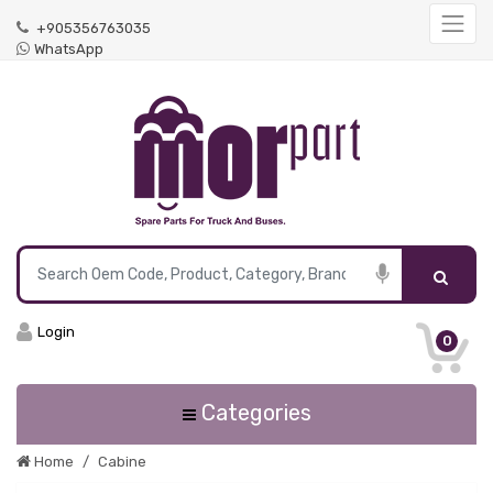
+905356763035
WhatsApp
Login
0
Categories
Home
Cabine