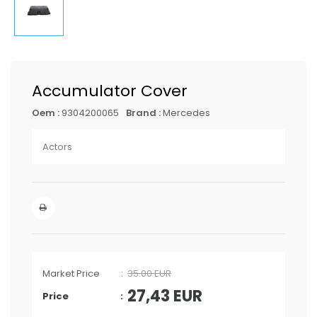
Accumulator Cover
Oem :
9304200065
Brand :
Mercedes
Actors
Market Price
35.00 EUR
27,43
EUR
Price