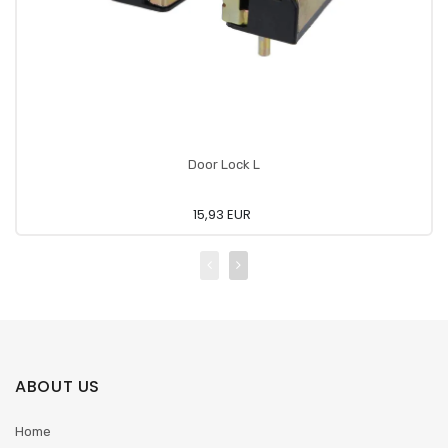
Door Lock L
15,93 EUR
ABOUT US
Home