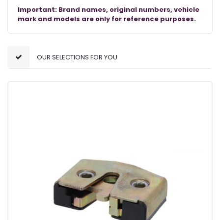
Important: Brand names, original numbers, vehicle
mark and models are only for reference purposes.
OUR SELECTIONS FOR YOU