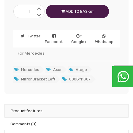
ADD TO BASKET
Twitter
Facebook
Google+
Whatsapp
For Mercedes
Mercedes
Axor
Atego
Mirror Bracket Left
0008111807
Product features
Comments
(0)