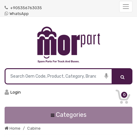
+905356763035
WhatsApp
Login
0
Categories
Home
Cabine