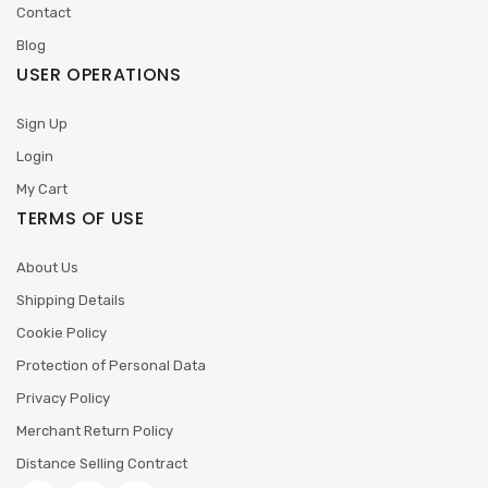
Contact
Blog
USER OPERATIONS
Sign Up
Login
My Cart
TERMS OF USE
About Us
Shipping Details
Cookie Policy
Protection of Personal Data
Privacy Policy
Merchant Return Policy
Distance Selling Contract