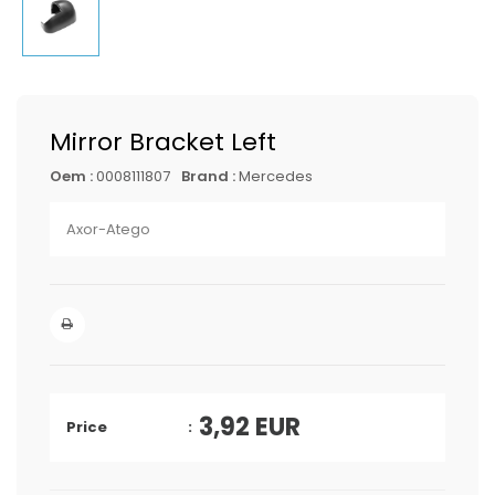
Mirror Bracket Left
Oem :
0008111807
Brand :
Mercedes
Axor-Atego
3,92
EUR
Price