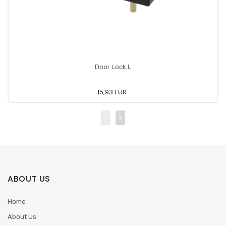
Door Lock L
15,93 EUR
ABOUT US
Home
About Us