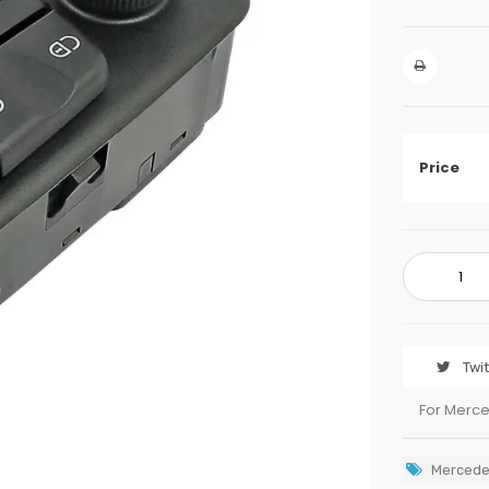
Price
Twi
For Merc
Mercede