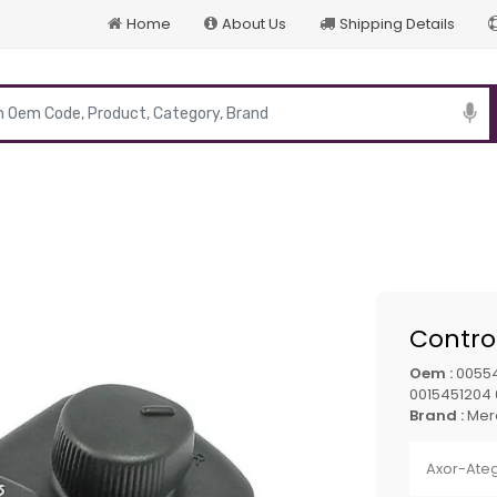
Home
About Us
Shipping Details
p
Control
Oem :
00554
0015451204
Brand :
Mer
Axor-Ate