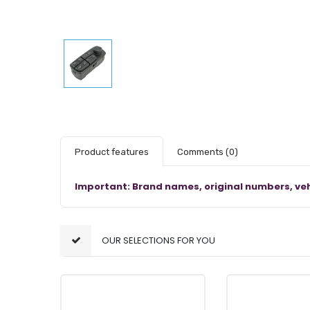
Product features
Comments
(0)
Important: Brand names, original numbers, veh
OUR SELECTIONS FOR YOU