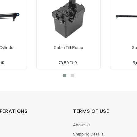
 Cylinder
Cabin Tilt Pump
Ga
EUR
78,59 EUR
5,
PERATIONS
TERMS OF USE
About Us
Shipping Details