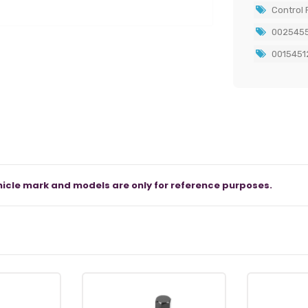
Control P
0025455
0015451
icle mark and models are only for reference purposes.