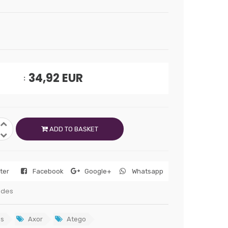
34,92
EUR
ADD TO BASKET
tter
Facebook
Google+
Whatsapp
edes
s
Axor
Atego