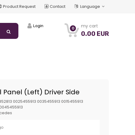
Product Request
Contact
Language
my cart
Login
0
0.00 EUR
 Panel (Left) Driver Side
52813 0025455913 0035455913 0015455913
 0045455913
cedes
go