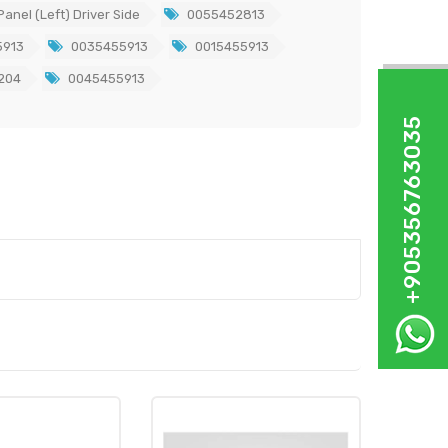
anel (Left) Driver Side
0055452813
913
0035455913
0015455913
204
0045455913
+905356763035