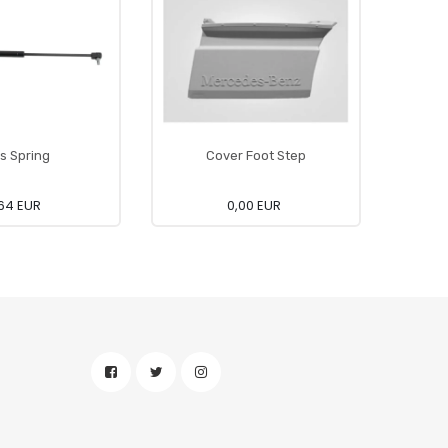
s Spring
Cover Foot Step
Ca
64 EUR
0,00 EUR