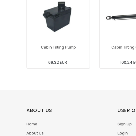
Cabin Tilting Pump
Cabin Tilting
69,32 EUR
100,24 
ABOUT US
USER O
Home
Sign Up
About Us
Login