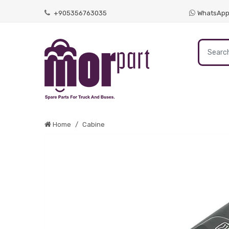
+905356763035
WhatsAp
Home
Cabine