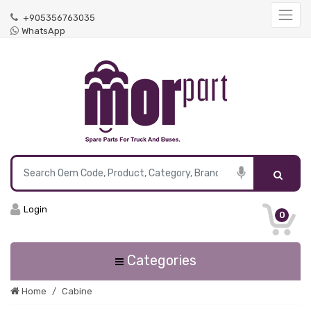
+905356763035
WhatsApp
Login
0
Categories
Home
Cabine