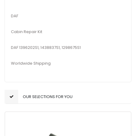
DAF
Cabin Repair Kit
DAF 1396202S1, 1438837S1, 1298675S1
Worldwide Shipping
OUR SELECTIONS FOR YOU