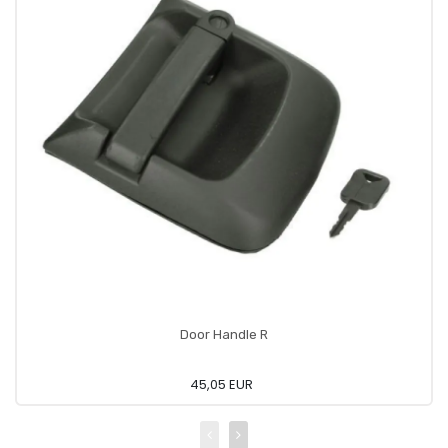
Door Handle R
45,05 EUR