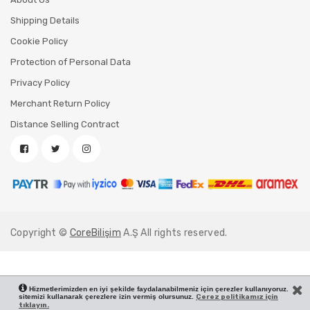
Shipping Details
Cookie Policy
Protection of Personal Data
Privacy Policy
Merchant Return Policy
Distance Selling Contract
Copyright ©
CoreBilişim
A.Ş All rights reserved.
Hizmetlerimizden en iyi şekilde faydalanabilmeniz için çerezler kullanıyoruz.
sitemizi kullanarak çerezlere izin vermiş olursunuz.
Çerez politikamız için
tıklayın.