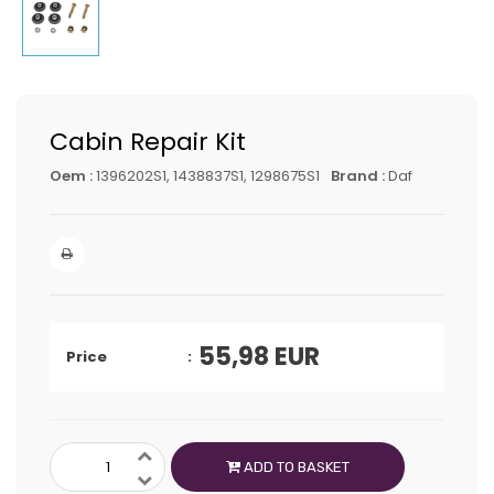
Cabin Repair Kit
Oem :
1396202S1, 1438837S1, 1298675S1
Brand :
Daf
55,98
EUR
Price
ADD TO BASKET