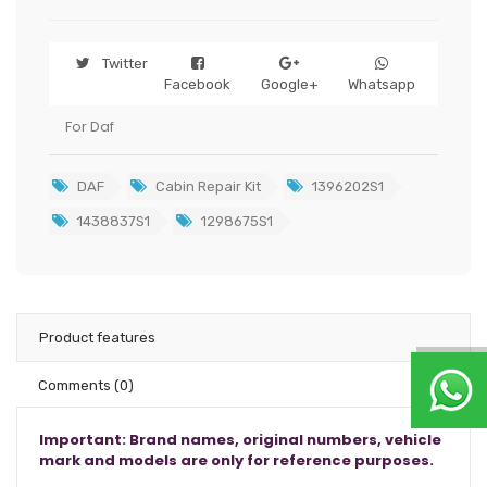
Twitter
Facebook
Google+
Whatsapp
For Daf
DAF
Cabin Repair Kit
1396202S1
1438837S1
1298675S1
Product features
Comments
(0)
Important: Brand names, original numbers, vehicle
mark and models are only for reference purposes.