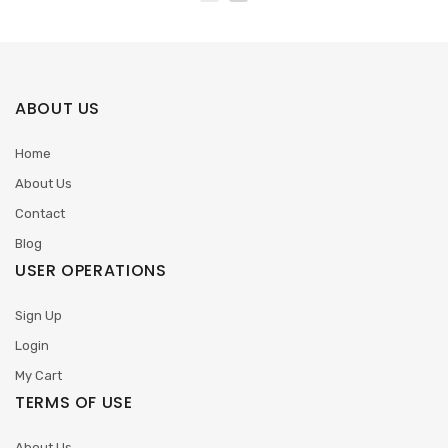
ABOUT US
Home
About Us
Contact
Blog
USER OPERATIONS
Sign Up
Login
My Cart
TERMS OF USE
About Us