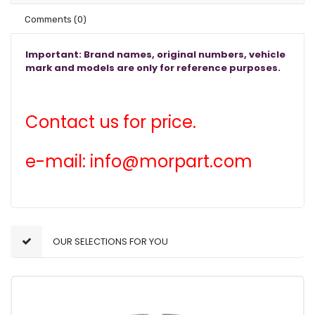
Comments
(0)
Important: Brand names, original numbers, vehicle
mark and models are only for reference purposes.
Contact us for price.
e-mail: info@morpart.com
OUR SELECTIONS FOR YOU