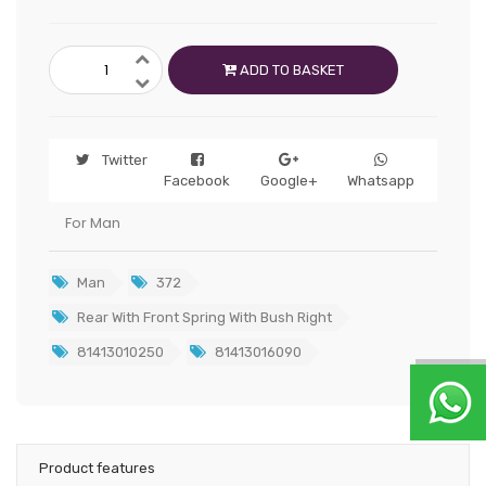
ADD TO BASKET
Twitter
Facebook
Google+
Whatsapp
For Man
Man
372
Rear With Front Spring With Bush Right
81413010250
81413016090
Product features