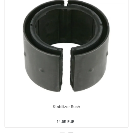
Stabilizer Bush
14,65 EUR