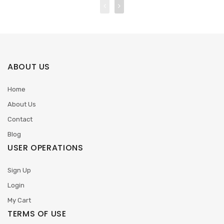
ABOUT US
Home
About Us
Contact
Blog
USER OPERATIONS
Sign Up
Login
My Cart
TERMS OF USE