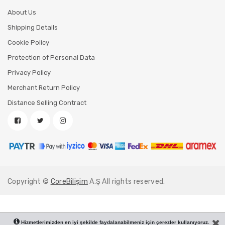
About Us
Shipping Details
Cookie Policy
Protection of Personal Data
Privacy Policy
Merchant Return Policy
Distance Selling Contract
Copyright ©
CoreBilişim
A.Ş All rights reserved.
Hizmetlerimizden en iyi şekilde faydalanabilmeniz için çerezler kullanıyoruz.