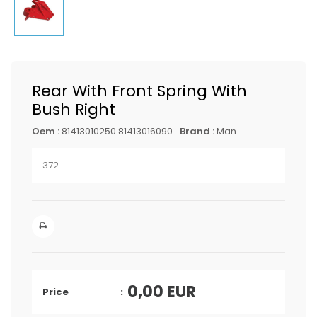
Rear With Front Spring With
Bush Right
Oem :
81413010250 81413016090
Brand :
Man
372
0,00
EUR
Price