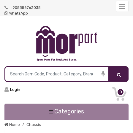
+905356763035
WhatsApp
Login
0
Categories
Home
Chassis