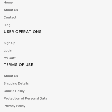
Home
About Us
Contact
Blog
USER OPERATIONS
Sign Up
Login
My Cart
TERMS OF USE
About Us
Shipping Details
Cookie Policy
Protection of Personal Data
Privacy Policy