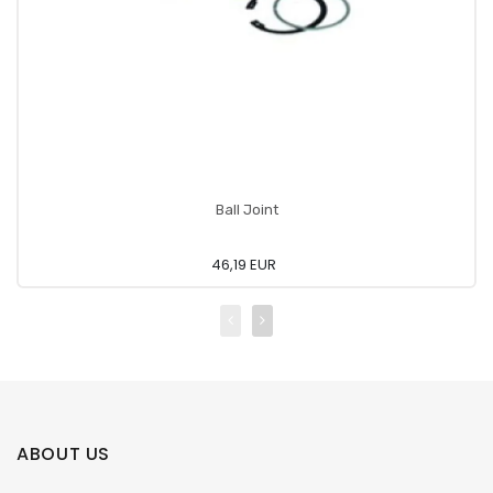
Ball Joint
46,19 EUR
ABOUT US