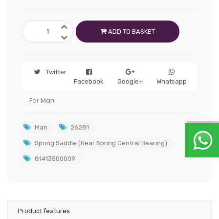
ADD TO BASKET
Twitter
Facebook
Google+
Whatsapp
For Man
Man
26281
Spring Saddle (Rear Spring Central Bearing)
81413500009
Product features