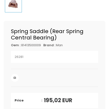
Spring Saddle (Rear Spring
Central Bearing)
Oem :
81413500009
Brand :
Man
26281
195,02
EUR
Price