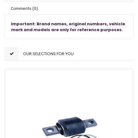
Comments
(0)
Important: Brand names, original numbers, vehicle
mark and models are only for reference purposes.
OUR SELECTIONS FOR YOU