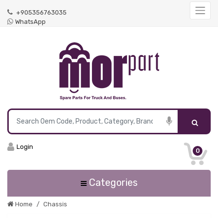
+905356763035
WhatsApp
Login
0
Categories
Home
Chassis