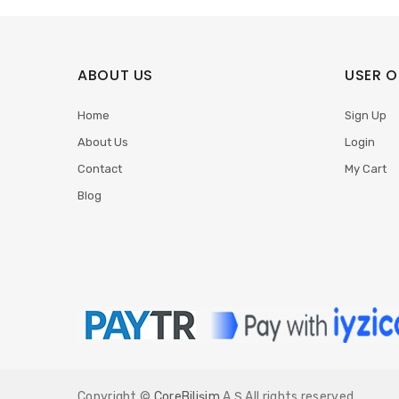
ABOUT US
USER O
Home
Sign Up
About Us
Login
Contact
My Cart
Blog
Copyright ©
CoreBilişim
A.Ş All rights reserved.