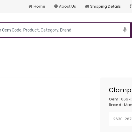
Home
About Us
Shipping Details
p
Clamp 
Oem :
0667
Brand :
Ma
2630-267