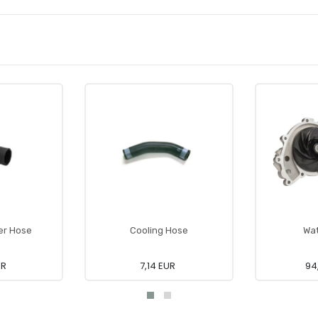
er Hose
Cooling Hose
Wa
UR
7,14 EUR
94