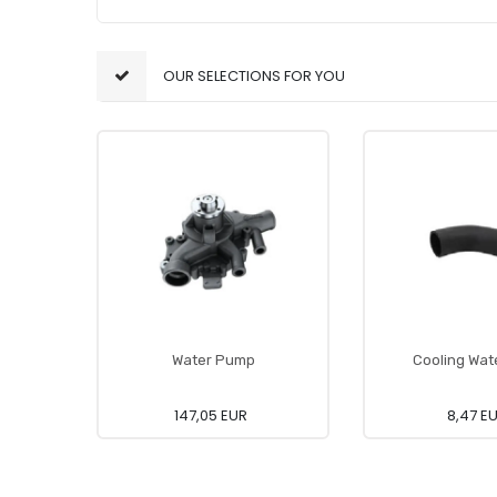
OUR SELECTIONS FOR YOU
Water Pump
Cooling Wat
147,05 EUR
8,47 E