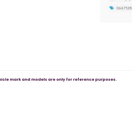
066712
icle mark and models are only for reference purposes.