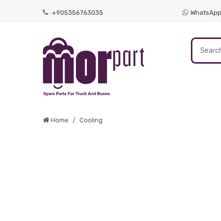
+905356763035
WhatsAp
Home
Cooling