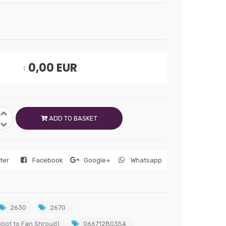
0,00
EUR
ADD TO BASKET
tter
Facebook
Google+
Whatsapp
2630
2670
oot to Fan Shroud)
06671280354