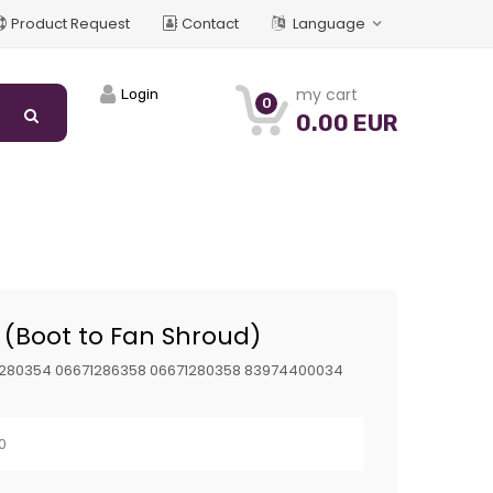
Product Request
Contact
Language
my cart
Login
0
0.00 EUR
(Boot to Fan Shroud)
1280354 06671286358 06671280358 83974400034
n
0