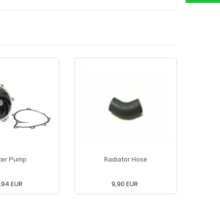
ter Pump
Radiator Hose
Ai
,94 EUR
9,90 EUR