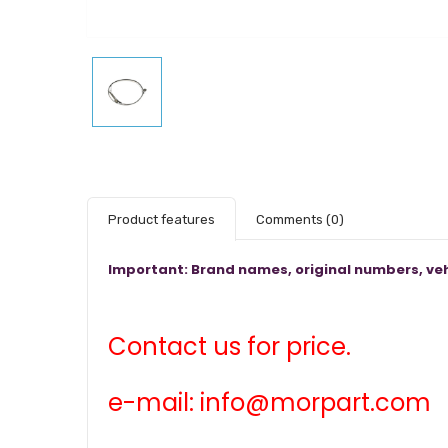
Product features
Comments
(0)
Important: Brand names, original numbers, veh
Contact us for price.
e-mail: info@morpart.com