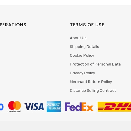
PERATIONS
TERMS OF USE
About Us
Shipping Details
Cookie Policy
Protection of Personal Data
Privacy Policy
Merchant Return Policy
Distance Selling Contract