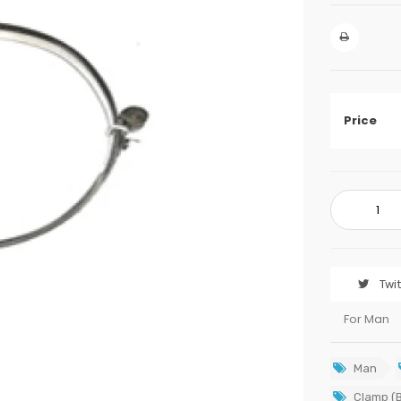
Price
Twi
For Man
Man
Clamp (B