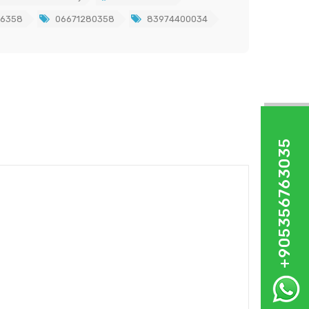
86358
06671280358
83974400034
+905356763035