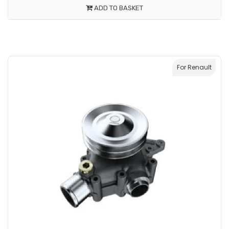
ADD TO BASKET
For Renault