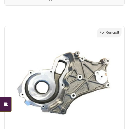
For Renault