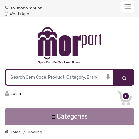
+905356763035
WhatsApp
Login
0
Categories
Home
Cooling