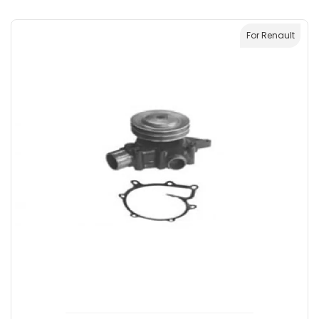
For Renault