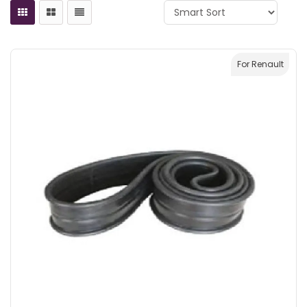
For Renault