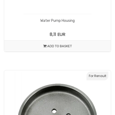
Water Pump Housing
8,11 EUR
ADD TO BASKET
For Renault