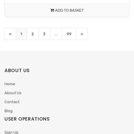
ADD TO BASKET
«
1
2
3
...
99
»
ABOUT US
Home
About Us
Contact
Blog
USER OPERATIONS
Sign Up