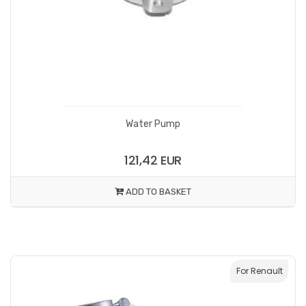
Water Pump
121,42 EUR
ADD TO BASKET
For Renault