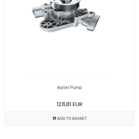
Water Pump
128,81 EUR
ADD TO BASKET