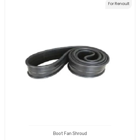
For Renault
Boot Fan Shroud