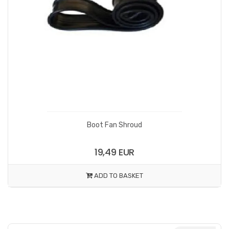
Boot Fan Shroud
19,49 EUR
ADD TO BASKET