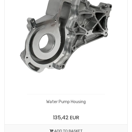
Water Pump Housing
135,42 EUR
ADD TO BASKET