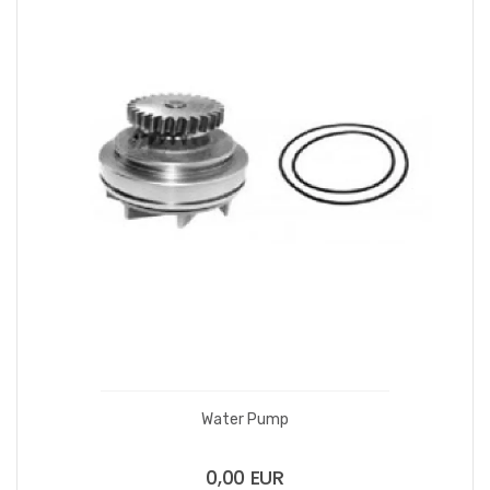
Water Pump
0,00 EUR