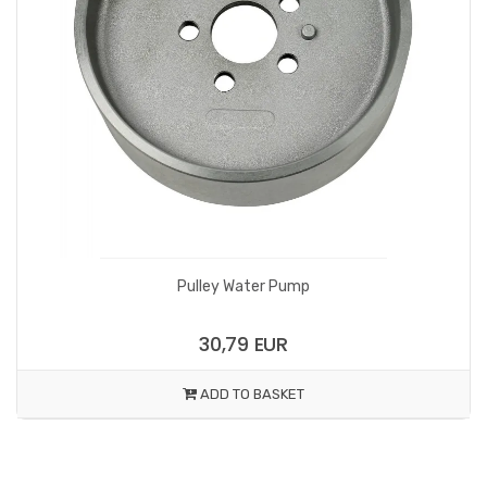
Pulley Water Pump
30,79 EUR
ADD TO BASKET