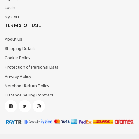
Login
My Cart
TERMS OF USE
About Us
Shipping Details
Cookie Policy
Protection of Personal Data
Privacy Policy
Merchant Return Policy
Distance Selling Contract