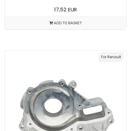
17,52 EUR
ADD TO BASKET
For Renault