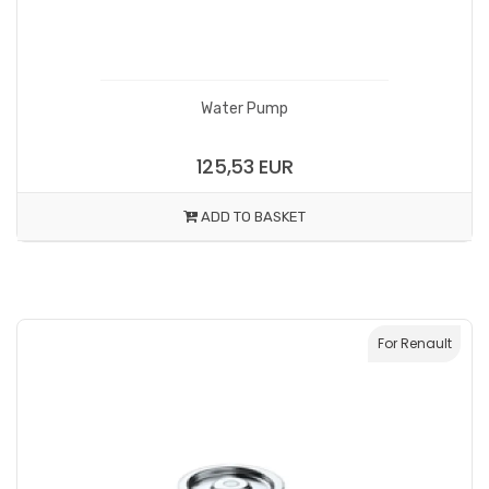
Water Pump
125,53 EUR
ADD TO BASKET
For Renault