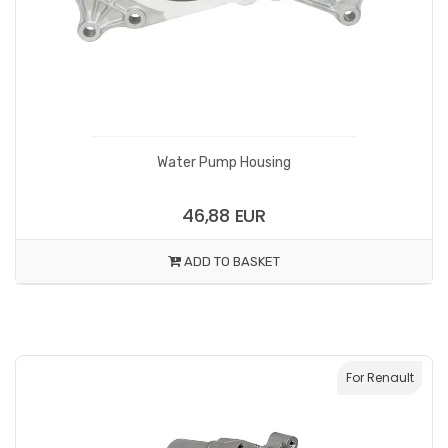
Water Pump Housing
46,88 EUR
ADD TO BASKET
For Renault