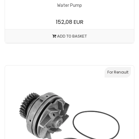
Water Pump
152,08 EUR
ADD TO BASKET
For Renault