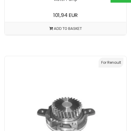
101,94 EUR
ADD TO BASKET
For Renault