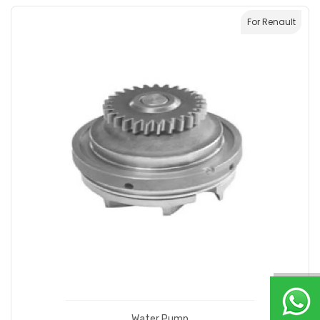
For Renault
Water Pump