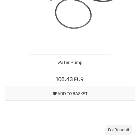
Water Pump
106,43 EUR
ADD TO BASKET
For Renault