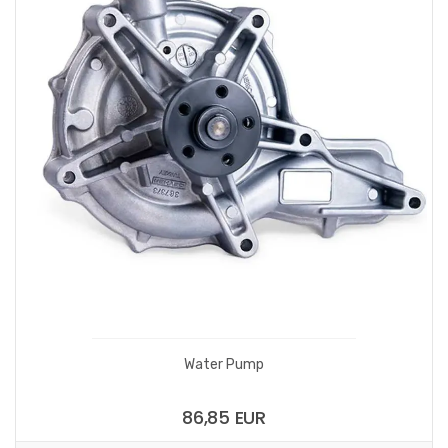
Water Pump
86,85 EUR