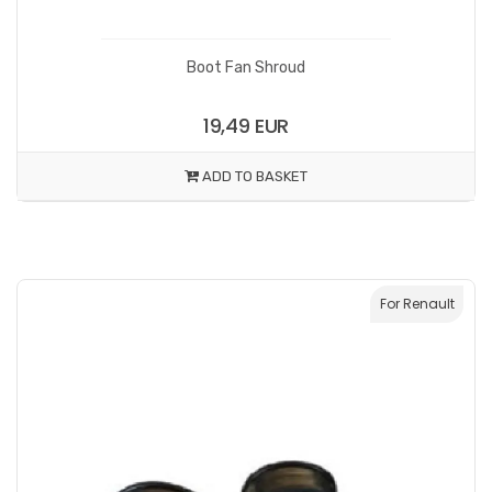
Boot Fan Shroud
19,49 EUR
ADD TO BASKET
For Renault