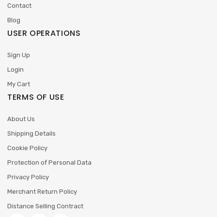
Contact
Blog
USER OPERATIONS
Sign Up
Login
My Cart
TERMS OF USE
About Us
Shipping Details
Cookie Policy
Protection of Personal Data
Privacy Policy
Merchant Return Policy
Distance Selling Contract