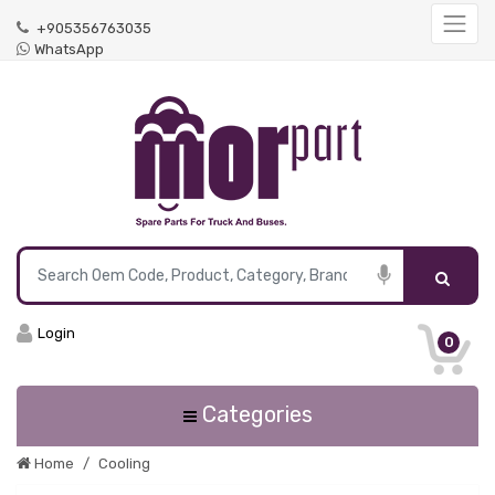
+905356763035
WhatsApp
Login
0
Categories
Home
Cooling