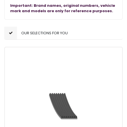
Important: Brand names, original numbers, vehicle
mark and models are only for reference purposes.
OUR SELECTIONS FOR YOU