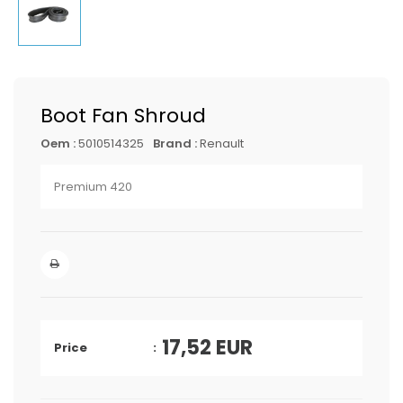
Boot Fan Shroud
Oem :
5010514325
Brand :
Renault
Premium 420
17,52
EUR
Price