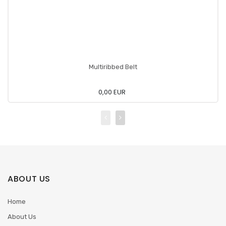
Multiribbed Belt
0,00 EUR
ABOUT US
Home
About Us