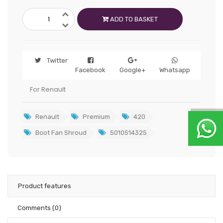
ADD TO BASKET
Twitter
Facebook
Google+
Whatsapp
For Renault
Renault
Premium
420
Boot Fan Shroud
5010514325
Product features
Comments
(0)