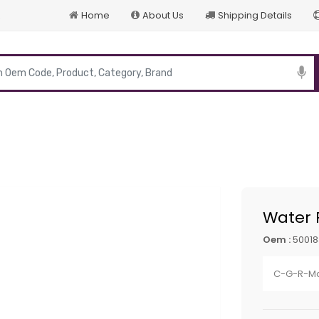
Home
About Us
Shipping Details
p
Water
Oem :
50018
C-G-R-Ma