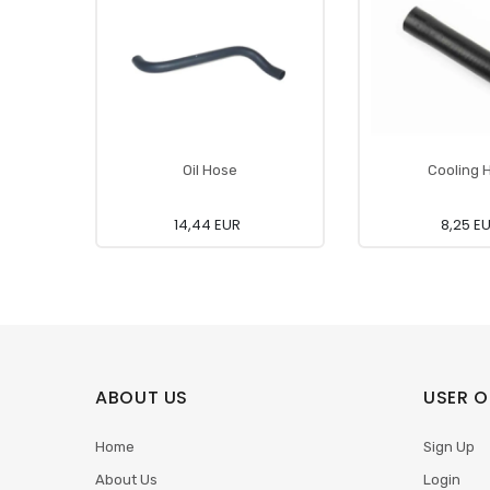
Oil Hose
Cooling 
14,44 EUR
8,25 E
ABOUT US
USER O
Home
Sign Up
About Us
Login