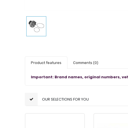
Product features
Comments
(0)
Important: Brand names, original numbers, veh
OUR SELECTIONS FOR YOU