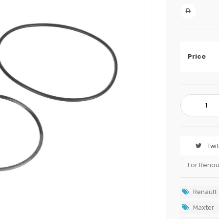
Price
Twi
For Renau
Renault
Maxter