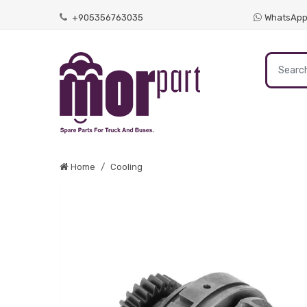
+905356763035
WhatsAp
Home
Cooling