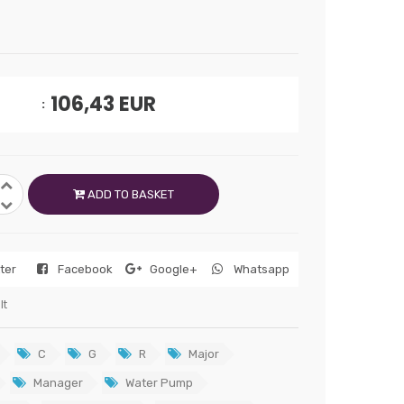
106,43
EUR
ADD TO BASKET
tter
Facebook
Google+
Whatsapp
lt
C
G
R
Major
Manager
Water Pump