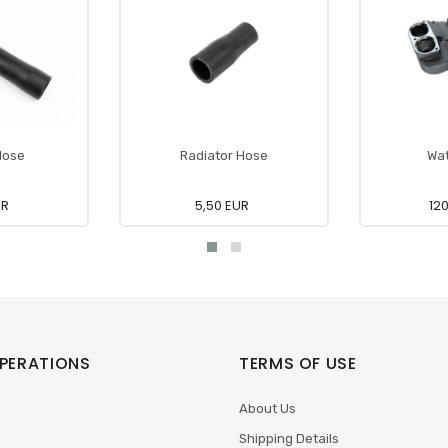
Hose
Radiator Hose
Wa
UR
5,50 EUR
12
PERATIONS
TERMS OF USE
About Us
Shipping Details