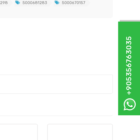
7298
5000681283
5000670157
+905356763035