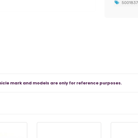
500183
icle mark and models are only for reference purposes.