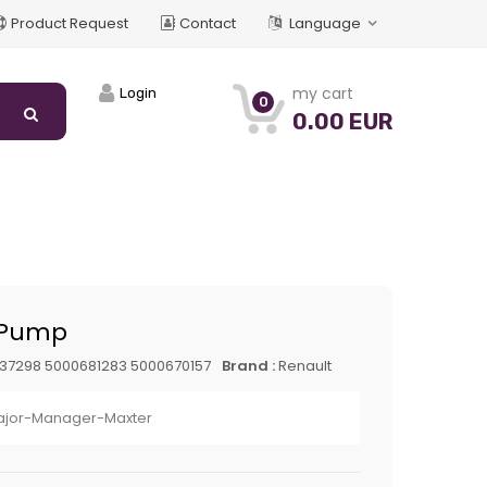
Product Request
Contact
Language
my cart
Login
0
0.00 EUR
 Pump
37298 5000681283 5000670157
Brand :
Renault
jor-Manager-Maxter