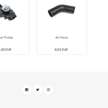
ter Pump
Air Hose
0,05 EUR
8,50 EUR