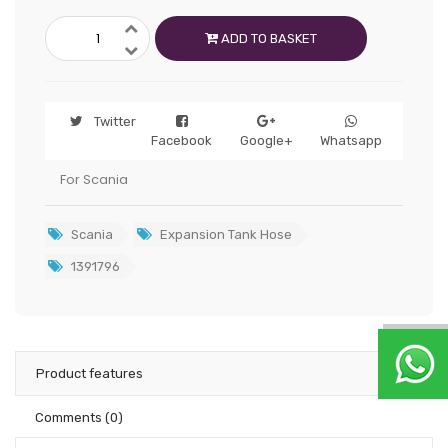
ADD TO BASKET
Twitter
Facebook
Google+
Whatsapp
For Scania
Scania
Expansion Tank Hose
1391796
Product features
Comments
(0)