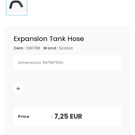
Expansion Tank Hose
Oem :
1391796
Brand :
Scania
Dimensions: 56*56*550
7,25
EUR
Price