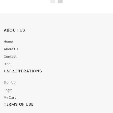
ABOUT US
Home
About Us
Contact
Blog
USER OPERATIONS
Sign Up
Login
My Cart
TERMS OF USE