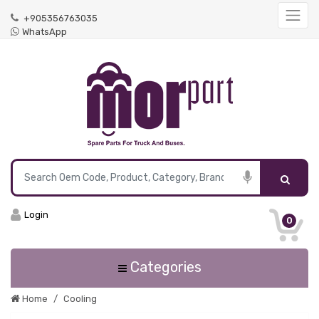
+905356763035
WhatsApp
Login
0
Categories
Home
Cooling