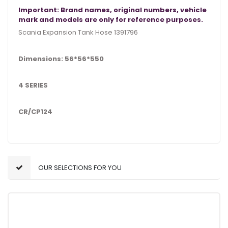
Important: Brand names, original numbers, vehicle
mark and models are only for reference purposes.
Scania Expansion Tank Hose 1391796
Dimensions: 56*56*550
4 SERIES
CR/CP124
OUR SELECTIONS FOR YOU