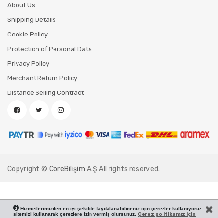
About Us
Shipping Details
Cookie Policy
Protection of Personal Data
Privacy Policy
Merchant Return Policy
Distance Selling Contract
Copyright ©
CoreBilişim
A.Ş All rights reserved.
Hizmetlerimizden en iyi şekilde faydalanabilmeniz için çerezler kullanıyoruz.
sitemizi kullanarak çerezlere izin vermiş olursunuz.
Çerez politikamız için