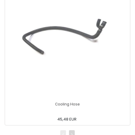
Cooling Hose
45,48 EUR