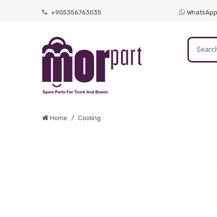
+905356763035
WhatsAp
Home
Cooling