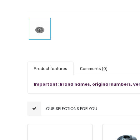
Product features
Comments
(0)
Important: Brand names, original numbers, veh
OUR SELECTIONS FOR YOU