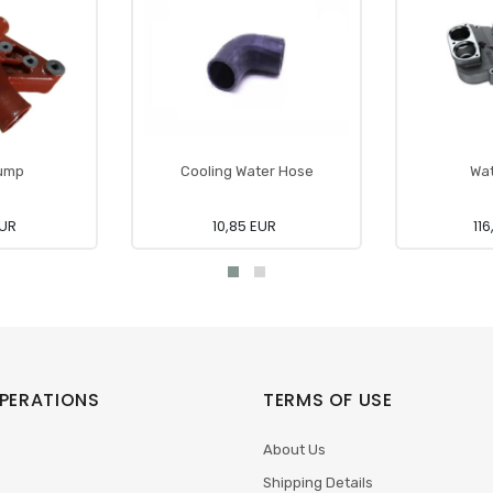
ump
Cooling Water Hose
Wa
EUR
10,85 EUR
11
PERATIONS
TERMS OF USE
About Us
Shipping Details