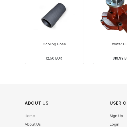
Cooling Hose
Water P
12,50 EUR
319,99 
ABOUT US
USER O
Home
Sign Up
About Us
Login