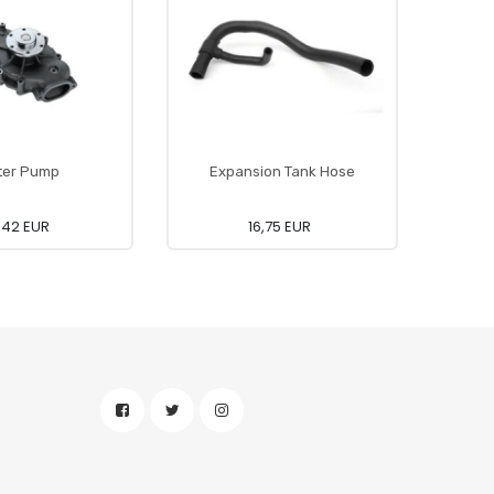
ter Pump
Expansion Tank Hose
6,42 EUR
16,75 EUR