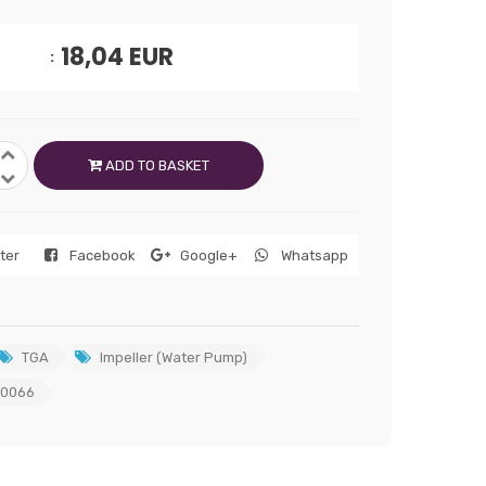
18,04
EUR
ADD TO BASKET
tter
Facebook
Google+
Whatsapp
TGA
Impeller (Water Pump)
0066