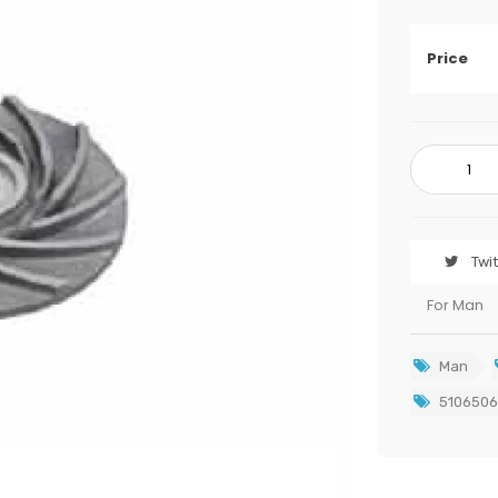
Price
Twi
For Man
Man
5106506