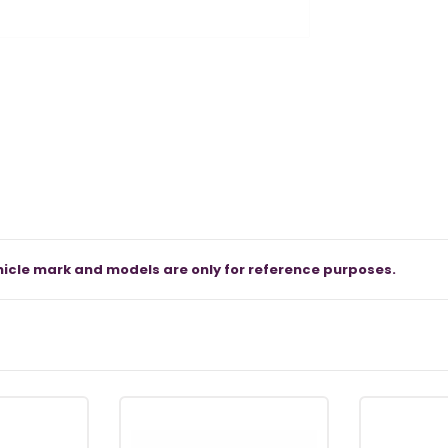
icle mark and models are only for reference purposes.