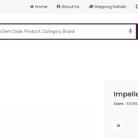
Home
About Us
Shipping Details
p
Impell
Oem :
5106