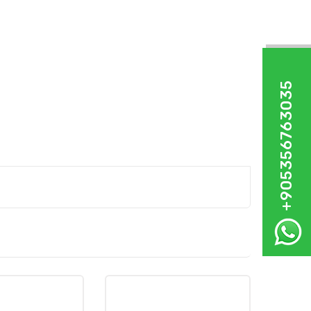
+905356763035