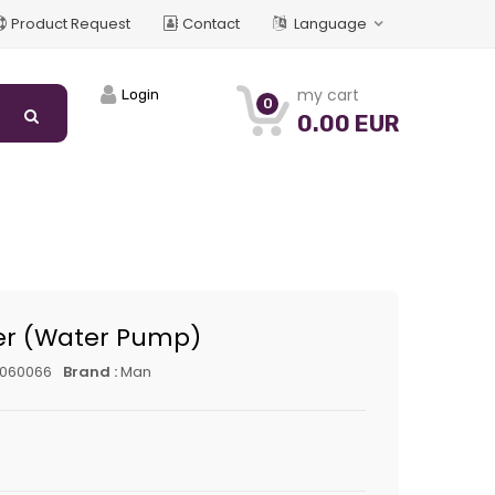
Product Request
Contact
Language
my cart
Login
0
0.00 EUR
er (Water Pump)
5060066
Brand :
Man