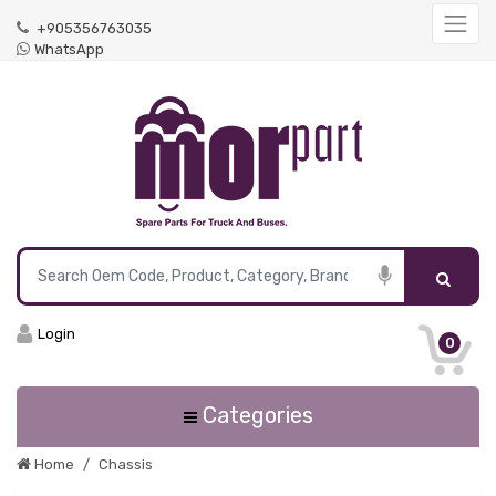
+905356763035
WhatsApp
Login
0
Categories
Home
Chassis