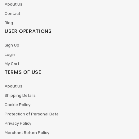
About Us
Contact
Blog
USER OPERATIONS
Sign Up
Login
My Cart
TERMS OF USE
About Us
Shipping Details
Cookie Policy
Protection of Personal Data
Privacy Policy
Merchant Return Policy