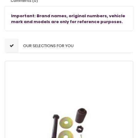
Comments
(0)
Important: Brand names, original numbers, vehicle
mark and models are only for reference purposes.
OUR SELECTIONS FOR YOU