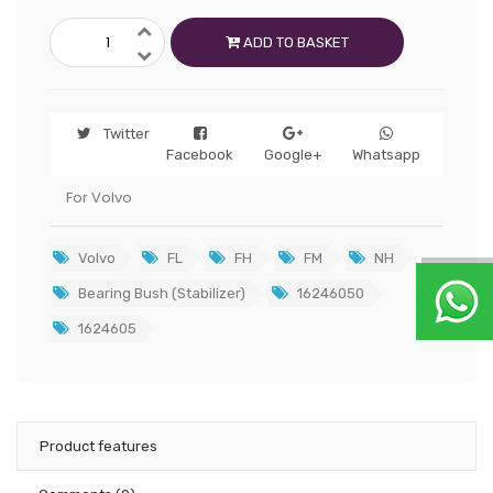
ADD TO BASKET
Twitter
Facebook
Google+
Whatsapp
For Volvo
Volvo
FL
FH
FM
NH
Bearing Bush (Stabilizer)
16246050
1624605
Product features