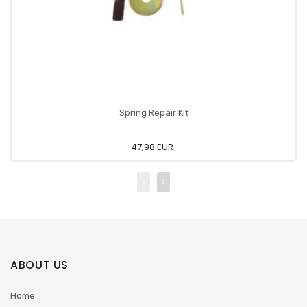
Spring Repair Kit
47,98 EUR
ABOUT US
Home