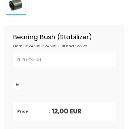
Bearing Bush (Stabilizer)
Oem :
1624605 16246050
Brand :
Volvo
FL-FH-FM-NH
12,00
EUR
Price