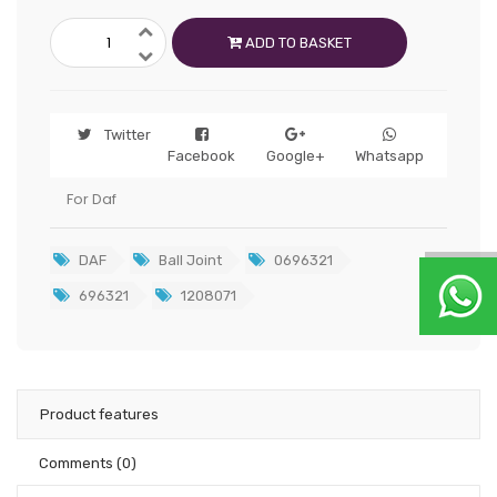
ADD TO BASKET
Twitter
Facebook
Google+
Whatsapp
For Daf
DAF
Ball Joint
0696321
696321
1208071
Product features
Comments
(0)