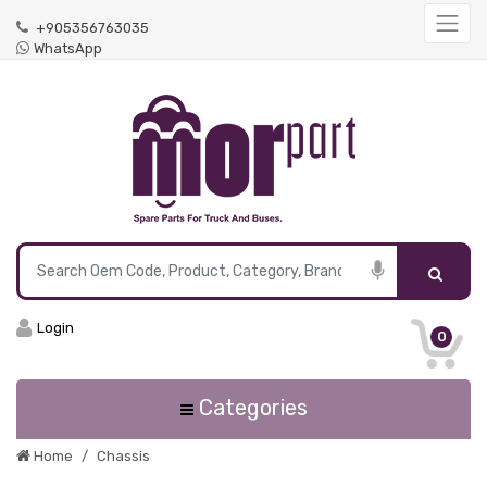
+905356763035
WhatsApp
Login
0
Categories
Home
Chassis