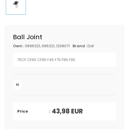
Ball Joint
Oem :
0696321, 696321, 1208071
Brand :
Daf
75CF CF65 CF85 F45 F75 F85 F95
43,98
EUR
Price