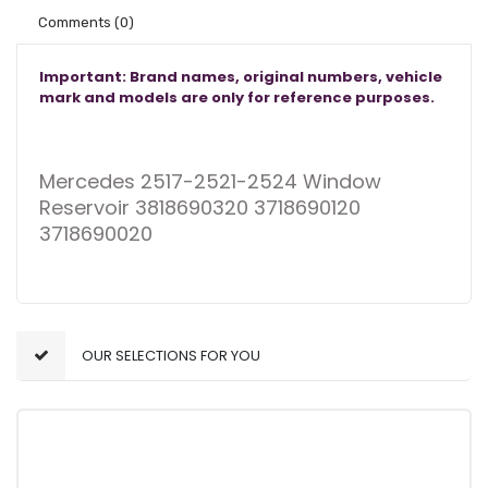
Comments
(0)
Important: Brand names, original numbers, vehicle
mark and models are only for reference purposes.
Mercedes 2517-2521-2524 Window
Reservoir 3818690320 3718690120
3718690020
OUR SELECTIONS FOR YOU