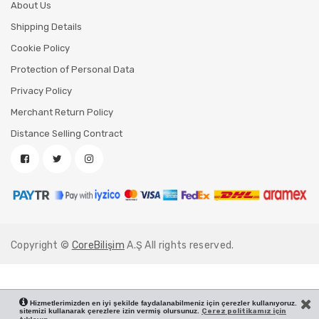
About Us
Shipping Details
Cookie Policy
Protection of Personal Data
Privacy Policy
Merchant Return Policy
Distance Selling Contract
Copyright ©
CoreBilişim
A.Ş All rights reserved.
Hizmetlerimizden en iyi şekilde faydalanabilmeniz için çerezler kullanıyoruz.
sitemizi kullanarak çerezlere izin vermiş olursunuz.
Çerez politikamız için