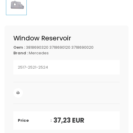
Window Reservoir
Oem :
3818690320 3718690120 3718690020
Brand :
Mercedes
2517-2521-2524
37,23
EUR
Price