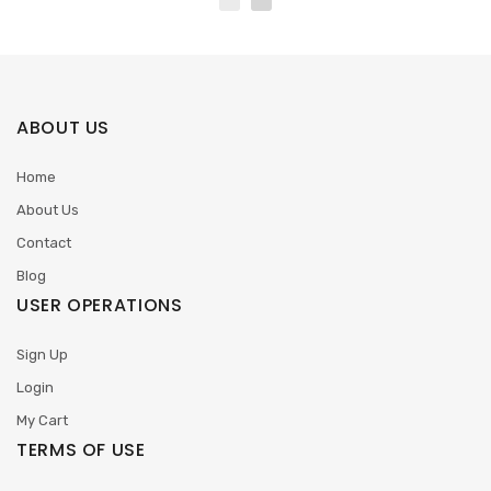
ABOUT US
Home
About Us
Contact
Blog
USER OPERATIONS
Sign Up
Login
My Cart
TERMS OF USE