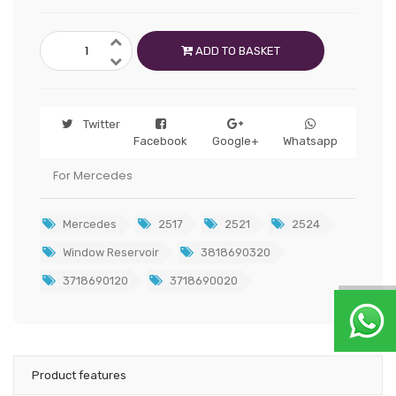
ADD TO BASKET
Twitter
Facebook
Google+
Whatsapp
For Mercedes
Mercedes
2517
2521
2524
Window Reservoir
3818690320
3718690120
3718690020
Product features