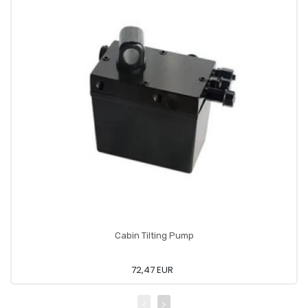
Cabin Tilting Pump
72,47 EUR