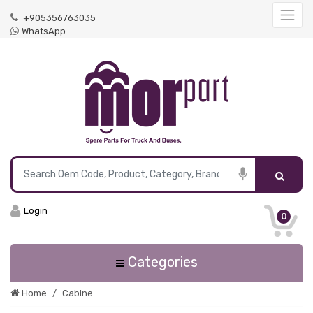
+905356763035
WhatsApp
Login
0
Categories
Home
Cabine