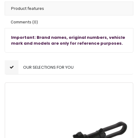
Product features
Comments
(0)
Important: Brand names, original numbers, vehicle
mark and models are only for reference purposes.
OUR SELECTIONS FOR YOU