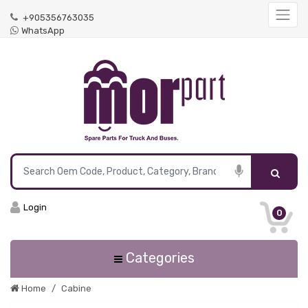
+905356763035
WhatsApp
Login
0
Categories
Home
Cabine