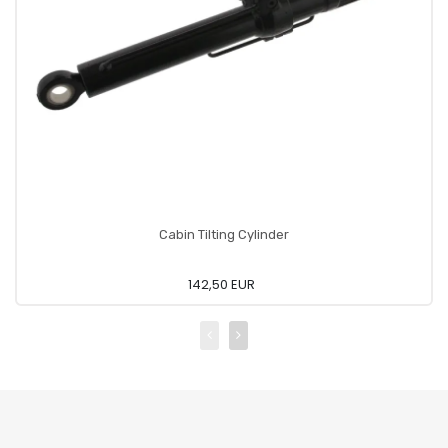
Cabin Tilting Cylinder
142,50 EUR