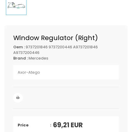
Window Regulator (Right)
Oem :
9737201846 9737200446 A9737201846
A9737200446
Brand :
Mercedes
Axor-Atego
69,21
EUR
Price