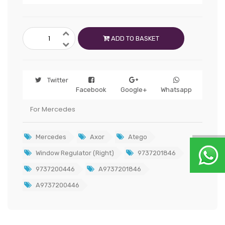
ADD TO BASKET
Twitter
Facebook
Google+
Whatsapp
For Mercedes
Mercedes
Axor
Atego
Window Regulator (Right)
9737201846
9737200446
A9737201846
A9737200446