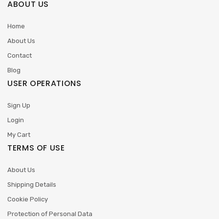
ABOUT US
Home
About Us
Contact
Blog
USER OPERATIONS
Sign Up
Login
My Cart
TERMS OF USE
About Us
Shipping Details
Cookie Policy
Protection of Personal Data