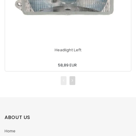
Headlight Left
58,89 EUR
ABOUT US
Home