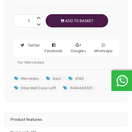
ADD TO BASKET
Twitter
Facebook
Google+
Whatsapp
For Mercedes
Mercedes
Axor
4140
Step Well Case Left
9446660301
Product features