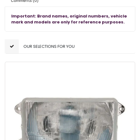
Comments
(0)
Important: Brand names, original numbers, vehicle
mark and models are only for reference purposes.
OUR SELECTIONS FOR YOU