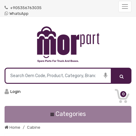
+905356763035
WhatsApp
Login
0
Categories
Home
Cabine