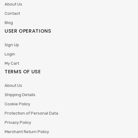
About Us
Contact
Blog
USER OPERATIONS
Sign Up
Login
My Cart
TERMS OF USE
About Us
Shipping Details
Cookie Policy
Protection of Personal Data
Privacy Policy
Merchant Return Policy