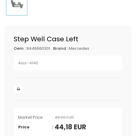
Step Well Case Left
Oem :
9446660301
Brand :
Mercedes
Axor-4140
Market Price
49.00 EUR
44,18
EUR
Price